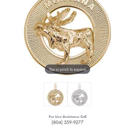
Tap or pinch to expand
For Live Assistance Call
(804) 359-9277