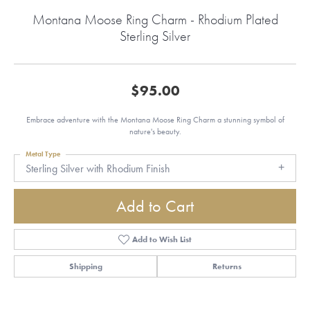
Montana Moose Ring Charm - Rhodium Plated
Sterling Silver
$95.00
Embrace adventure with the Montana Moose Ring Charm a stunning symbol of
nature's beauty.
Metal Type
Sterling Silver with Rhodium Finish
Add to Cart
Add to Wish List
Shipping
Returns