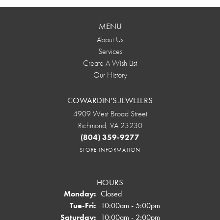
MENU
About Us
Services
Create A Wish List
Our History
COWARDIN'S JEWELERS
4909 West Broad Street
Richmond, VA 23230
(804) 359-9277
STORE INFORMATION
HOURS
Monday:
Closed
Tuesday - Friday:
Tue-Fri:
10:00am - 5:00pm
Saturday:
10:00am - 2:00pm