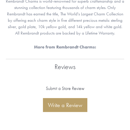
Rembrandt Charms is world-renowned for superb craftsmanship and a
stunning collection featuring thousands of charm styles. Only
Rembrandt has earned the title, The World's Largest Charm Collection
by offering each charm style in five different precious metals: sterling
silver, gold plate, 10k yellow gold, and 14k yellow and white gold.
All Rembrandt products are backed by a Lifetime Warranty.
More from Rembrandt Charms:
Reviews
Submit a Store Review
Write a Review