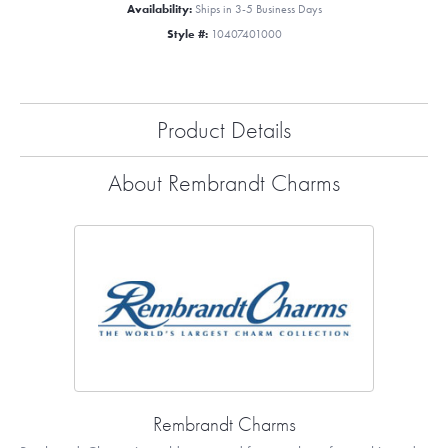
Availability:
Ships in 3-5 Business Days
Style #:
10407401000
Product Details
About Rembrandt Charms
Rembrandt Charms