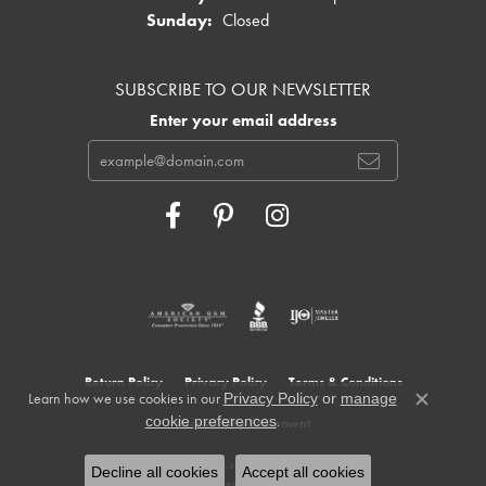
Sunday:
Closed
SUBSCRIBE TO OUR NEWSLETTER
Enter your email address
Return Policy
Privacy Policy
Terms & Conditions
Learn how we use cookies in our
Privacy Policy
or
manage
Close c
.
cookie preferences
Accessibility Statement
© 2026 Cowardin's Jewelers. All Rights Reserved.
Decline all cookies
Accept all cookies