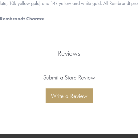
 plate, 10k yellow gold, and 14k yellow and white gold. All Rembrandt pr
 Rembrandt Charms:
Reviews
Submit a Store Review
Write a Review