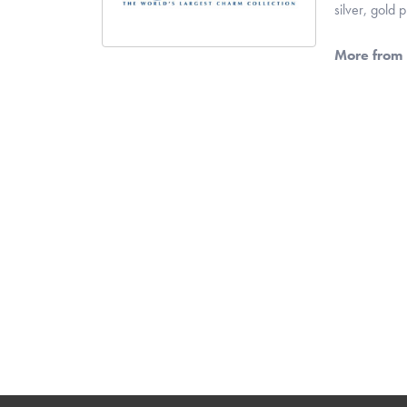
silver, gold
More from