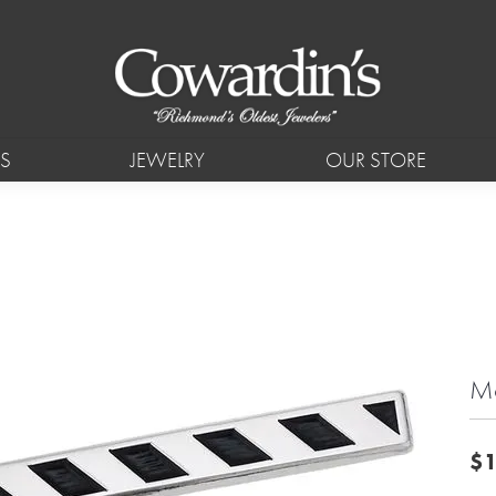
S
JEWELRY
OUR STORE
Mo
$1