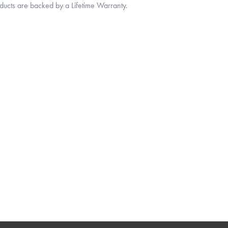
oducts are backed by a Lifetime Warranty.