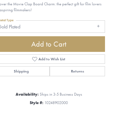
over the Movie Clap Board Charm: the perfect gift for film lovers
aspiring filmmakers!
etal Type
old Plated
Add to Cart
Add to Wish List
Shipping
Returns
Availability:
Ships in 3-5 Business Days
Style #:
10248902000
Click to zoom