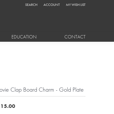
SEARCH
ACCOUNT
MY WISH LIST
TOGGLE TOOLBAR SEARCH MENU
TOGGLE MY ACCOUNT MENU
TOGGLE MY WISH LIST
EDUCATION
CONTACT
vie Clap Board Charm - Gold Plate
15.00