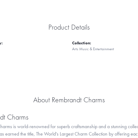
Product Details
y:
Collection:
Arts Music & Entertainment
About Rembrandt Charms
dt Charms
arms is world-renowned for superb craftsmanship and a stunning collect
 earned the title, The World's Largest Charm Collection by offering each c