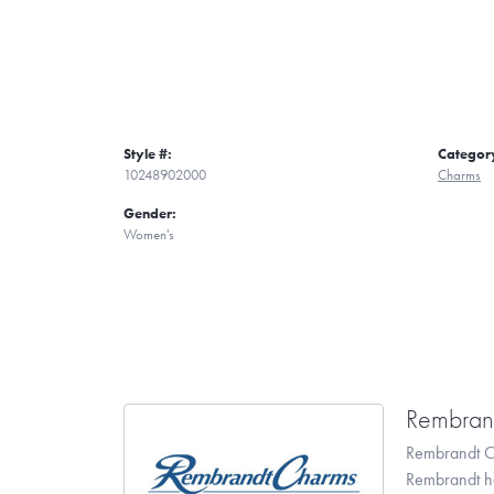
Style #:
Categor
10248902000
Charms
Gender:
Women's
Rembran
Rembrandt Ch
Rembrandt has