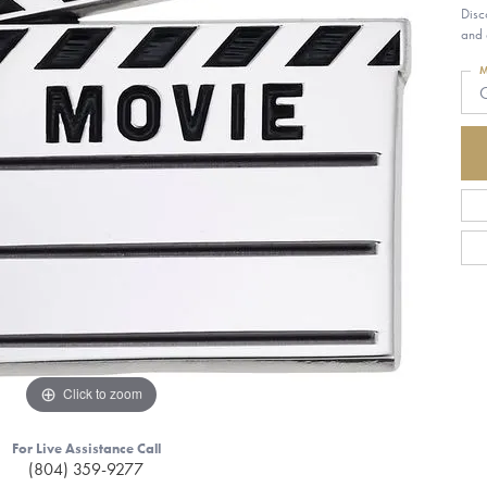
Disc
and 
M
G
Click to zoom
For Live Assistance Call
(804) 359-9277