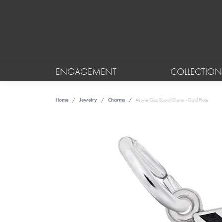
ENGAGEMENT
COLLECTION
Home
Jewelry
Charms
Movie Clap Board Charm - Gold Plate