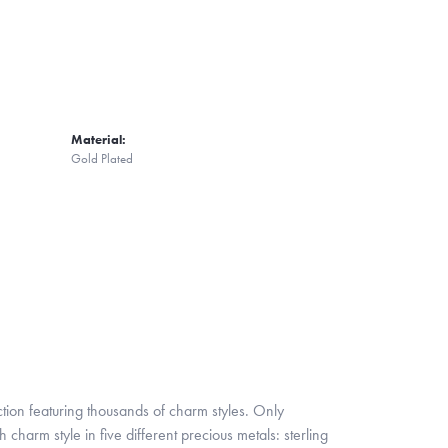
Material:
Gold Plated
ion featuring thousands of charm styles. Only
harm style in five different precious metals: sterling