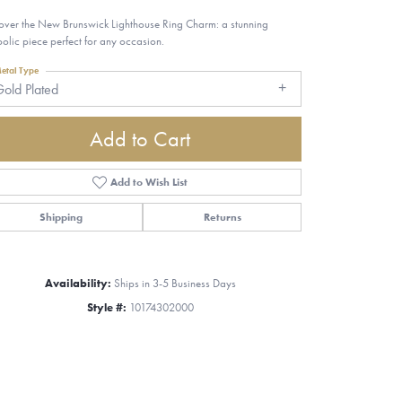
over the New Brunswick Lighthouse Ring Charm: a stunning
olic piece perfect for any occasion.
etal Type
old Plated
Add to Cart
Add to Wish List
Shipping
Returns
Availability:
Ships in 3-5 Business Days
Style #:
10174302000
Click to zoom