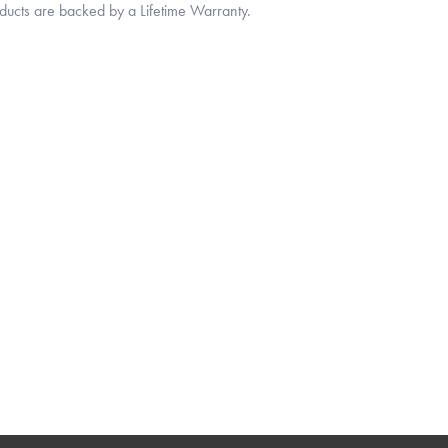
oducts are backed by a Lifetime Warranty.