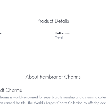
Product Details
y:
Collection:
Travel
About Rembrandt Charms
dt Charms
arms is world-renowned for superb craftsmanship and a stunning collect
 earned the title, The World's Largest Charm Collection by offering each c