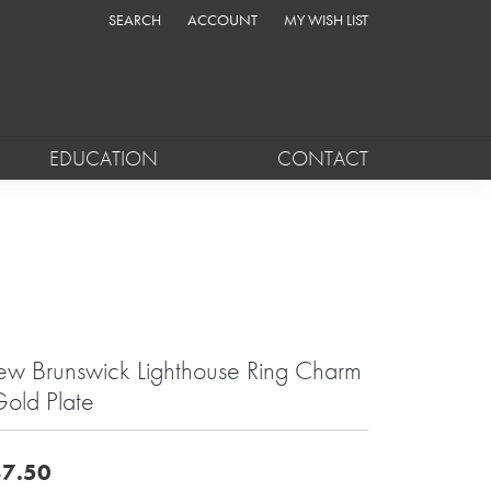
SEARCH
ACCOUNT
MY WISH LIST
TOGGLE TOOLBAR SEARCH MENU
TOGGLE MY ACCOUNT MENU
TOGGLE MY WISH LIST
EDUCATION
CONTACT
w Brunswick Lighthouse Ring Charm
Gold Plate
7.50