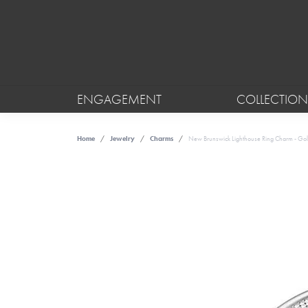
ENGAGEMENT
COLLECTION
Home
Jewelry
Charms
New Brunswick Lighthouse Ring Charm - Gol