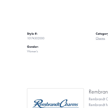
Style #:
Categor
10174302000
Charms
Gender:
Women's
Rembran
Rembrandt Ch
Rembrandt has