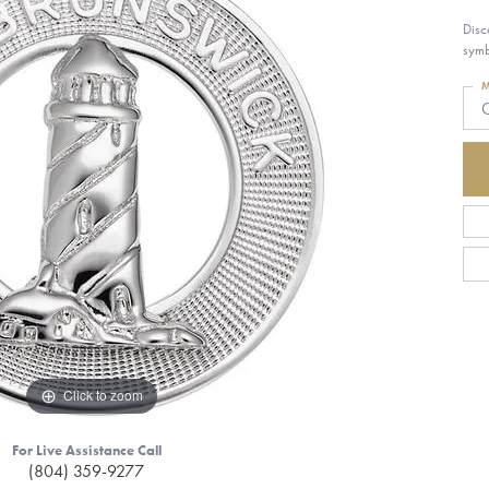
Disc
symb
M
G
Click to zoom
For Live Assistance Call
(804) 359-9277