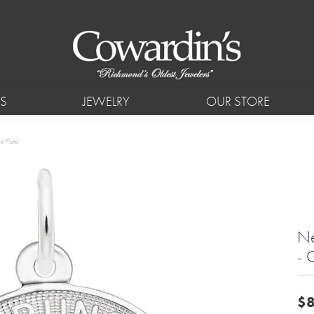
S
JEWELRY
OUR STORE
d Plate
Ne
- 
$8