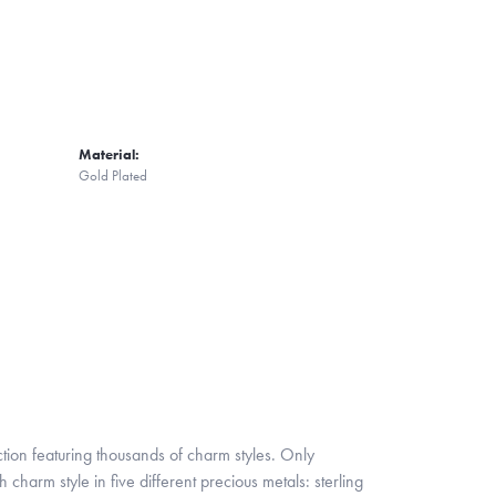
Material:
Gold Plated
ion featuring thousands of charm styles. Only
harm style in five different precious metals: sterling