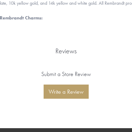
 plate, 10k yellow gold, and 14k yellow and white gold. All Rembrandt pr
 Rembrandt Charms:
Reviews
Submit a Store Review
Write a Review