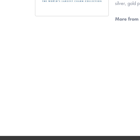
silver, gold
More from