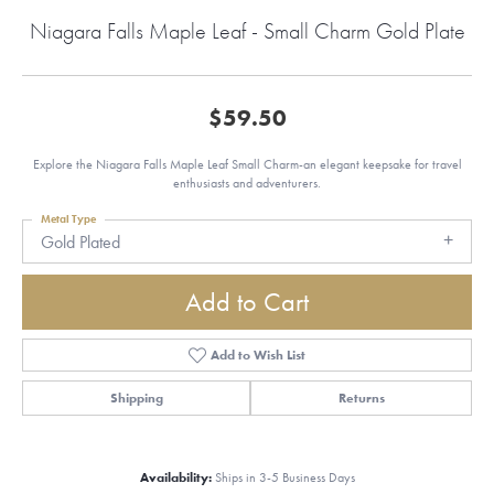
Niagara Falls Maple Leaf - Small Charm Gold Plate
$59.50
Explore the Niagara Falls Maple Leaf Small Charm-an elegant keepsake for travel
enthusiasts and adventurers.
Metal Type
Gold Plated
Add to Cart
Add to Wish List
Shipping
Returns
Availability:
Ships in 3-5 Business Days