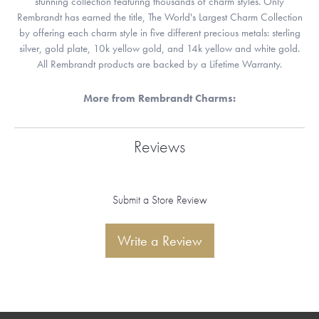
stunning collection featuring thousands of charm styles. Only
Rembrandt has earned the title, The World's Largest Charm Collection
by offering each charm style in five different precious metals: sterling
silver, gold plate, 10k yellow gold, and 14k yellow and white gold.
All Rembrandt products are backed by a Lifetime Warranty.
More from Rembrandt Charms:
Reviews
Submit a Store Review
Write a Review