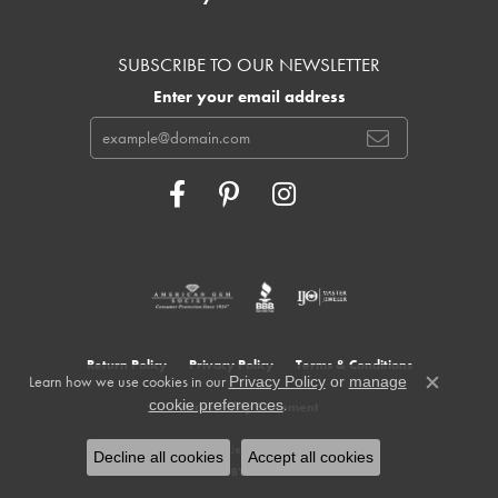
SUBSCRIBE TO OUR NEWSLETTER
Enter your email address
Return Policy
Privacy Policy
Terms & Conditions
Learn how we use cookies in our
Privacy Policy
or
manage
Close c
.
cookie preferences
Accessibility Statement
© 2026 Cowardin's Jewelers. All Rights Reserved.
Decline all cookies
Accept all cookies
POWERED BY:
PUNCHMARK