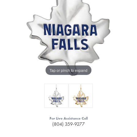
Tap or pinch to expand
For Live Assistance Call
(804) 359-9277