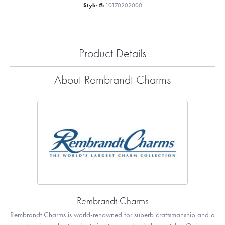
Style #:
10170202000
Product Details
About Rembrandt Charms
Rembrandt Charms
Rembrandt Charms is world-renowned for superb craftsmanship and a