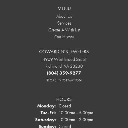
MENU
About Us
Services
Create A Wish List
Our History
COWARDIN'S JEWELERS
4909 West Broad Street
Richmond, VA 23230
(804) 359-9277
STORE INFORMATION
HOURS
Monday:
Closed
Tuesday - Friday:
Tue-Fri:
10:00am - 5:00pm
Saturday:
10:00am - 2:00pm
Sunday:
Closed