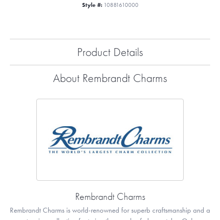
Style #:
10881610000
Product Details
About Rembrandt Charms
Rembrandt Charms
Rembrandt Charms is world-renowned for superb craftsmanship and a