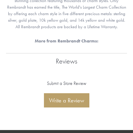
stunning collection featuring thousands of charm styles. Only
Rembrandt has earned the title, The World's Largest Charm Collection
by offering each charm style in five different precious metals: sterling
silver, gold plate, 10k yellow gold, and 14k yellow and white gold.
All Rembrandt products are backed by a Lifetime Warranty.
More from Rembrandt Charms:
Reviews
Submit a Store Review
Write a Review