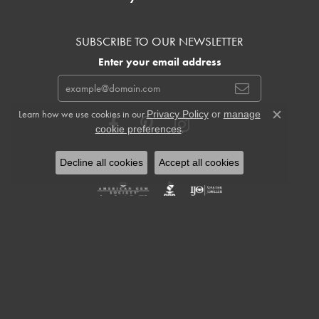
SUBSCRIBE TO OUR NEWSLETTER
Enter your email address
Learn how we use cookies in our
Privacy Policy
or
manage
Close c
.
cookie preferences
Decline all cookies
Accept all cookies
Return Policy
Privacy Policy
Terms & Conditions
Accessibility Statement
© 2026 Cowardin's Jewelers. All Rights Reserved.
POWERED BY:
PUNCHMARK