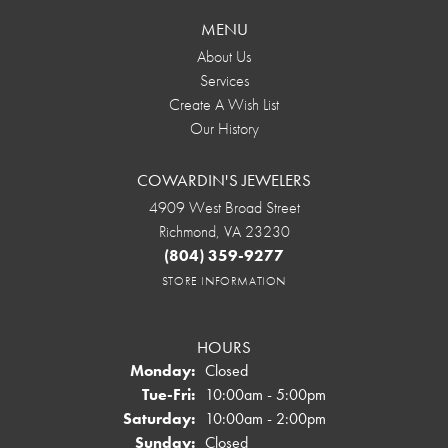
MENU
About Us
Services
Create A Wish List
Our History
COWARDIN'S JEWELERS
4909 West Broad Street
Richmond, VA 23230
(804) 359-9277
STORE INFORMATION
HOURS
Monday:
Closed
Tuesday - Friday:
Tue-Fri:
10:00am - 5:00pm
Saturday:
10:00am - 2:00pm
Sunday:
Closed