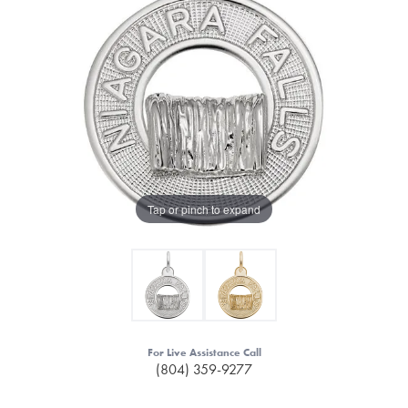
Tap or pinch to expand
For Live Assistance Call
(804) 359-9277