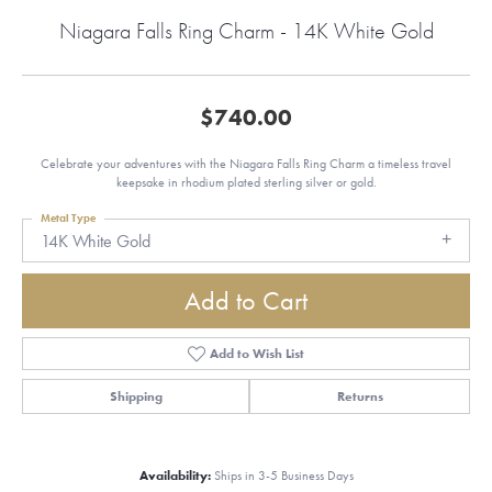
Niagara Falls Ring Charm - 14K White Gold
$740.00
Celebrate your adventures with the Niagara Falls Ring Charm a timeless travel
keepsake in rhodium plated sterling silver or gold.
Metal Type
14K White Gold
Add to Cart
Add to Wish List
Shipping
Returns
Availability:
Ships in 3-5 Business Days