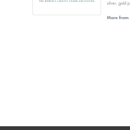
silver, gold
More from