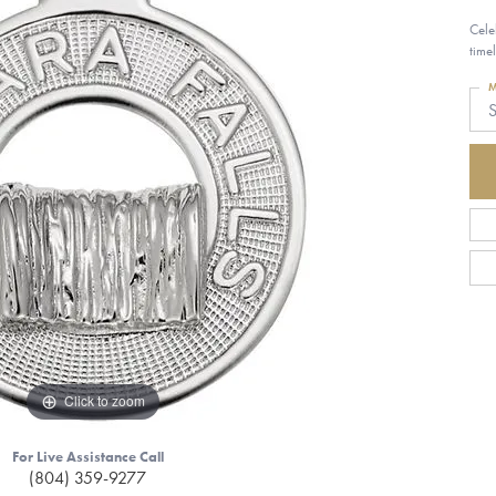
Cele
time
M
S
Click to zoom
For Live Assistance Call
(804) 359-9277