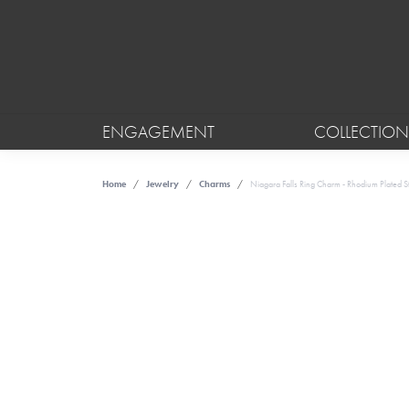
ENGAGEMENT
COLLECTION
Home
Jewelry
Charms
Niagara Falls Ring Charm - Rhodium Plated Ste