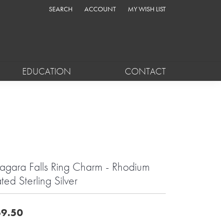
SEARCH
ACCOUNT
MY WISH LIST
TOGGLE TOOLBAR SEARCH MENU
TOGGLE MY ACCOUNT MENU
TOGGLE MY WISH LIST
EDUCATION
CONTACT
agara Falls Ring Charm - Rhodium
ated Sterling Silver
9.50