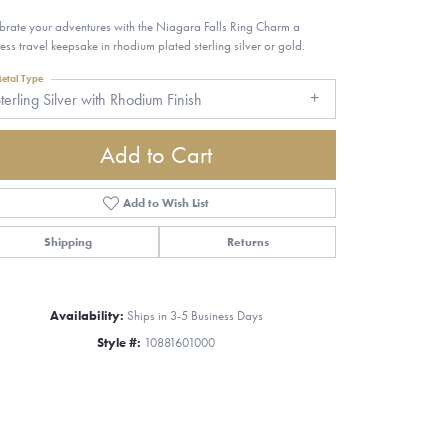
brate your adventures with the Niagara Falls Ring Charm a
less travel keepsake in rhodium plated sterling silver or gold.
etal Type
terling Silver with Rhodium Finish
Add to Cart
Add to Wish List
Shipping
Returns
Availability:
Ships in 3-5 Business Days
Style #:
10881601000
Click to zoom