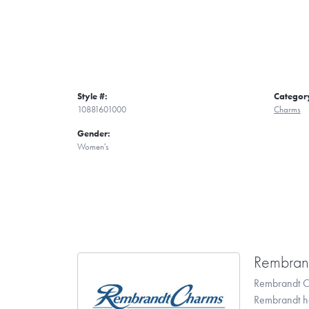
Style #:
Categor
10881601000
Charms
Gender:
Women's
Rembran
Rembrandt Ch
Rembrandt has