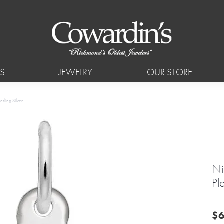
S
JEWELRY
OUR STORE
rling Silver
Ni
Pl
$6