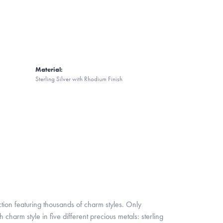
Material:
Sterling Silver with Rhodium Finish
ion featuring thousands of charm styles. Only
harm style in five different precious metals: sterling