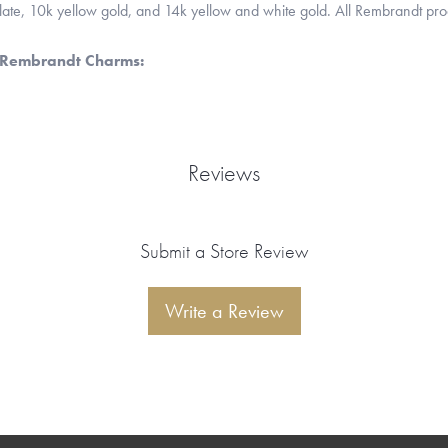
 plate, 10k yellow gold, and 14k yellow and white gold. All Rembrandt pr
 Rembrandt Charms:
Reviews
Submit a Store Review
Write a Review