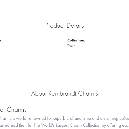
Product Details
y:
Collection:
Travel
About Rembrandt Charms
dt Charms
arms is world-renowned for superb craftsmanship and a stunning collect
 earned the title, The World's Largest Charm Collection by offering each c