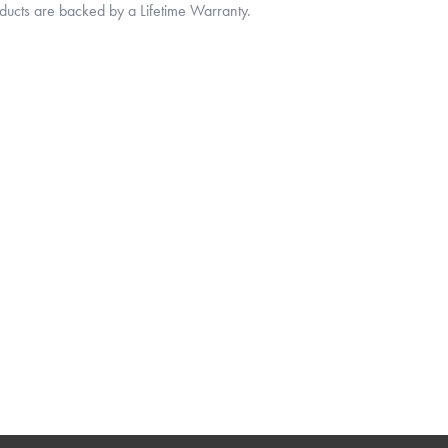
oducts are backed by a Lifetime Warranty.