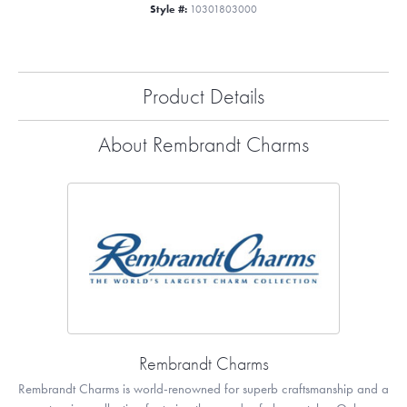
Style #:
10301803000
Product Details
About Rembrandt Charms
Rembrandt Charms
Rembrandt Charms is world-renowned for superb craftsmanship and a