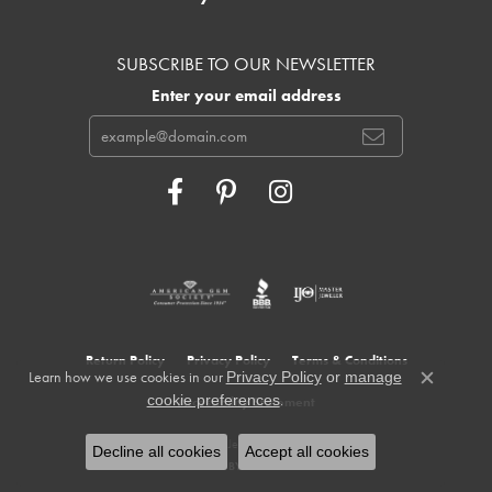
SUBSCRIBE TO OUR NEWSLETTER
Enter your email address
Return Policy
Privacy Policy
Terms & Conditions
Learn how we use cookies in our
Privacy Policy
or
manage
Close c
.
cookie preferences
Accessibility Statement
© 2026 Cowardin's Jewelers. All Rights Reserved.
Decline all cookies
Accept all cookies
POWERED BY:
PUNCHMARK