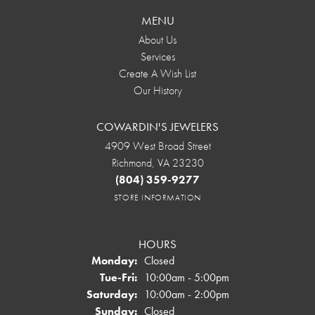
MENU
About Us
Services
Create A Wish List
Our History
COWARDIN'S JEWELERS
4909 West Broad Street
Richmond, VA 23230
(804) 359-9277
STORE INFORMATION
HOURS
Monday:
Closed
Tuesday - Friday:
Tue-Fri:
10:00am - 5:00pm
Saturday:
10:00am - 2:00pm
Sunday:
Closed