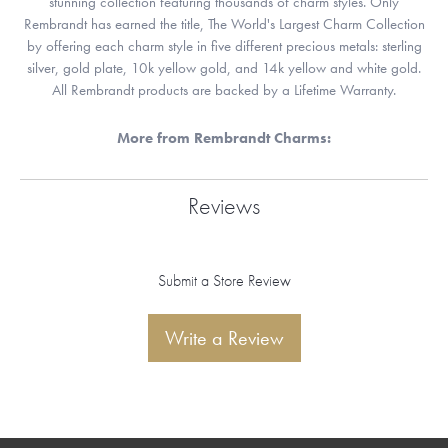
stunning collection featuring thousands of charm styles. Only
Rembrandt has earned the title, The World's Largest Charm Collection
by offering each charm style in five different precious metals: sterling
silver, gold plate, 10k yellow gold, and 14k yellow and white gold.
All Rembrandt products are backed by a Lifetime Warranty.
More from Rembrandt Charms:
Reviews
Submit a Store Review
Write a Review