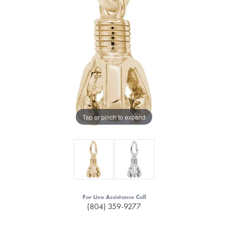
Tap or pinch to expand
For Live Assistance Call
(804) 359-9277