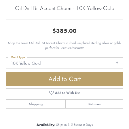
Oil Drill Bit Accent Charm - 10K Yellow Gold
$385.00
Shop the Texas Oil Drill Bit Accent Charm in rhodium plated sterling silver or gold-
perfect for Texas enthusiasts!
Metal Type
10K Yellow Gold
Add to Cart
Add to Wish List
Shipping
Returns
Availability:
Ships in 3-5 Business Days