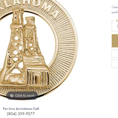
Cele
perf
M
1
Click to zoom
For Live Assistance Call
(804) 359-9277