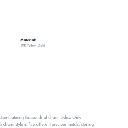
Material:
10K Yellow Gold
ion featuring thousands of charm styles. Only
harm style in five different precious metals: sterling