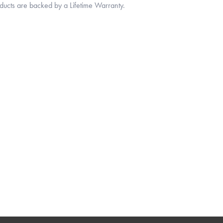
oducts are backed by a Lifetime Warranty.