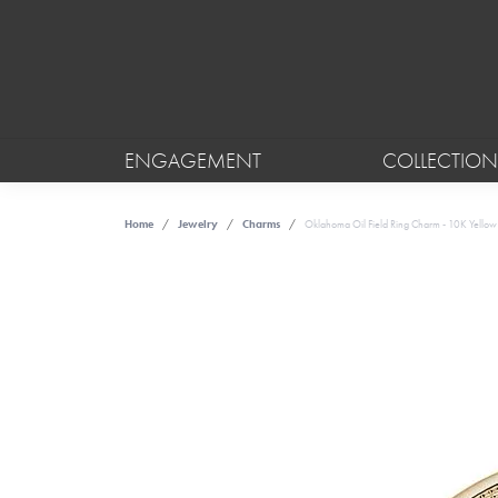
ENGAGEMENT
COLLECTION
Home
Jewelry
Charms
Oklahoma Oil Field Ring Charm - 10K Yello