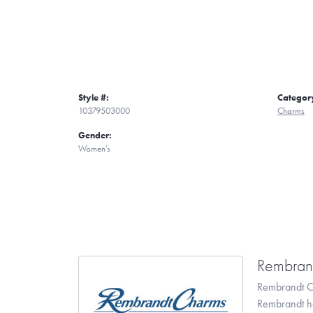
Style #:
Categor
10379503000
Charms
Gender:
Women's
Rembran
Rembrandt Ch
Rembrandt has