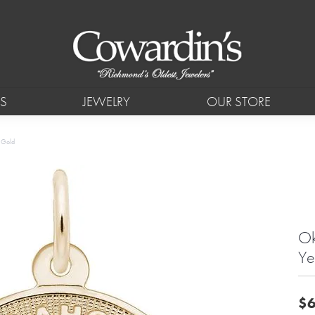
S
JEWELRY
OUR STORE
w Gold
Ok
Ye
$6