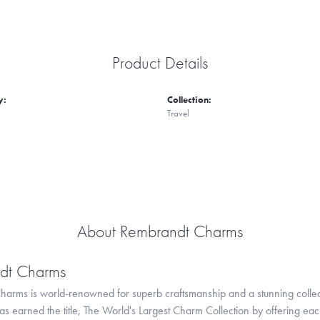
Product Details
y:
Collection:
Travel
About Rembrandt Charms
dt Charms
arms is world-renowned for superb craftsmanship and a stunning collect
 earned the title, The World's Largest Charm Collection by offering each c