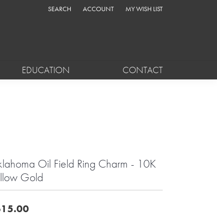
SEARCH
ACCOUNT
MY WISH LIST
TOGGLE TOOLBAR SEARCH MENU
TOGGLE MY ACCOUNT MENU
TOGGLE MY WISH LIST
EDUCATION
CONTACT
lahoma Oil Field Ring Charm - 10K
llow Gold
15.00