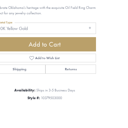
brate Oklahoma's heritage with the exquisite Oil Field Ring Charm
ect for any jewelry collection.
etal Type
0K Yellow Gold
Add to Cart
Add to Wish List
Shipping
Returns
Availability:
Ships in 3-5 Business Days
Style #:
10379503000
Click to zoom