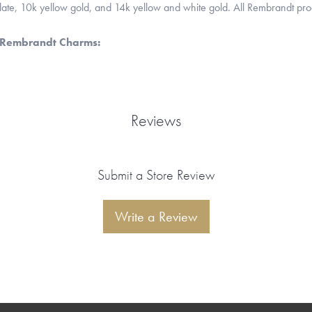
 plate, 10k yellow gold, and 14k yellow and white gold. All Rembrandt pr
 Rembrandt Charms:
Reviews
Submit a Store Review
Write a Review