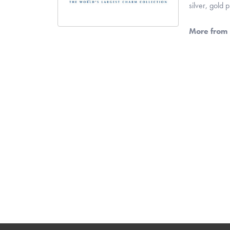
silver, gold
More from