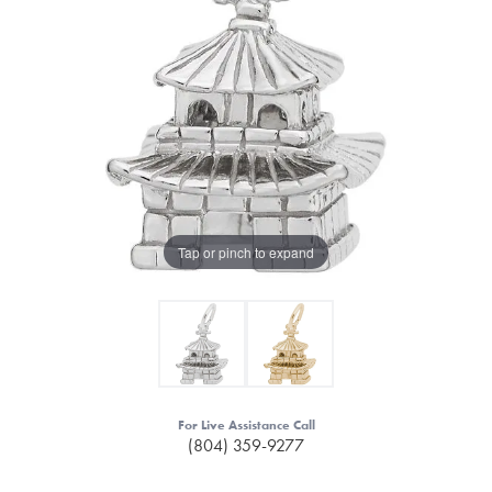
Tap or pinch to expand
For Live Assistance Call
(804) 359-9277