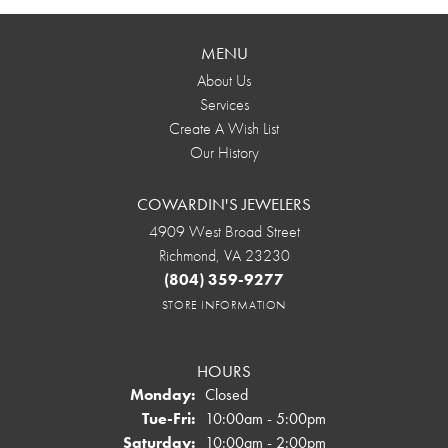
MENU
About Us
Services
Create A Wish List
Our History
COWARDIN'S JEWELERS
4909 West Broad Street
Richmond, VA 23230
(804) 359-9277
STORE INFORMATION
HOURS
Monday:
Closed
Tuesday - Friday:
Tue-Fri:
10:00am - 5:00pm
Saturday:
10:00am - 2:00pm