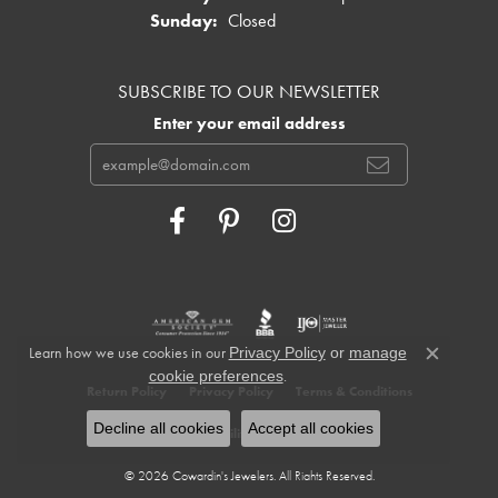
Sunday:
Closed
SUBSCRIBE TO OUR NEWSLETTER
Enter your email address
Learn how we use cookies in our
Privacy Policy
or
manage
Close c
.
cookie preferences
Return Policy
Privacy Policy
Terms & Conditions
Decline all cookies
Accept all cookies
Accessibility Statement
© 2026 Cowardin's Jewelers. All Rights Reserved.