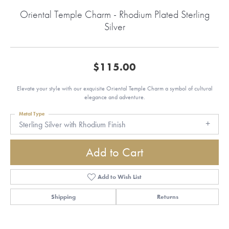
Oriental Temple Charm - Rhodium Plated Sterling
Silver
$115.00
Elevate your style with our exquisite Oriental Temple Charm a symbol of cultural
elegance and adventure.
Metal Type
Sterling Silver with Rhodium Finish
Add to Cart
Add to Wish List
Shipping
Returns