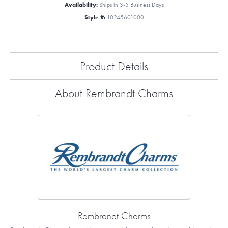
Availability:
Ships in 3-5 Business Days
Style #:
10245601000
Product Details
About Rembrandt Charms
Rembrandt Charms