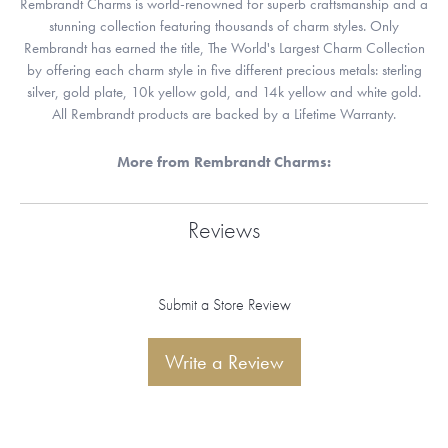
Rembrandt Charms is world-renowned for superb craftsmanship and a
stunning collection featuring thousands of charm styles. Only
Rembrandt has earned the title, The World's Largest Charm Collection
by offering each charm style in five different precious metals: sterling
silver, gold plate, 10k yellow gold, and 14k yellow and white gold.
All Rembrandt products are backed by a Lifetime Warranty.
More from Rembrandt Charms:
Reviews
Submit a Store Review
Write a Review