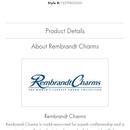
Style #:
10379802000
Product Details
About Rembrandt Charms
Rembrandt Charms
Rembrandt Charms is world-renowned for superb craftsmanship and a