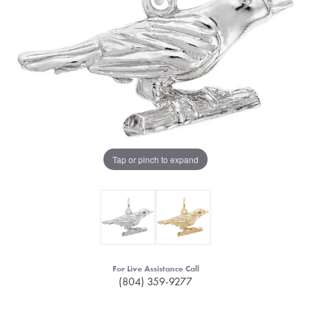
Tap or pinch to expand
For Live Assistance Call
(804) 359-9277