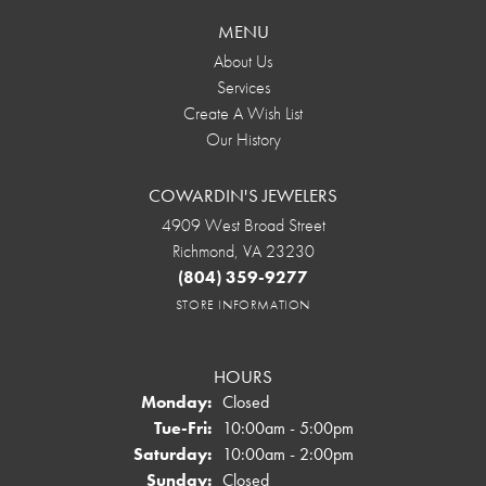
MENU
About Us
Services
Create A Wish List
Our History
COWARDIN'S JEWELERS
4909 West Broad Street
Richmond, VA 23230
(804) 359-9277
STORE INFORMATION
HOURS
Monday:
Closed
Tuesday - Friday:
Tue-Fri:
10:00am - 5:00pm
Saturday:
10:00am - 2:00pm
Sunday:
Closed