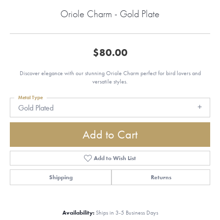
Oriole Charm - Gold Plate
$80.00
Discover elegance with our stunning Oriole Charm perfect for bird lovers and
versatile styles.
Metal Type
Gold Plated
Add to Cart
Add to Wish List
Shipping
Returns
Availability:
Ships in 3-5 Business Days