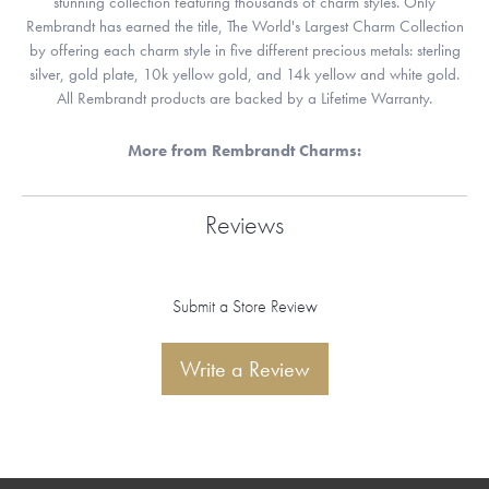
stunning collection featuring thousands of charm styles. Only
Rembrandt has earned the title, The World's Largest Charm Collection
by offering each charm style in five different precious metals: sterling
silver, gold plate, 10k yellow gold, and 14k yellow and white gold.
All Rembrandt products are backed by a Lifetime Warranty.
More from Rembrandt Charms:
Reviews
Submit a Store Review
Write a Review