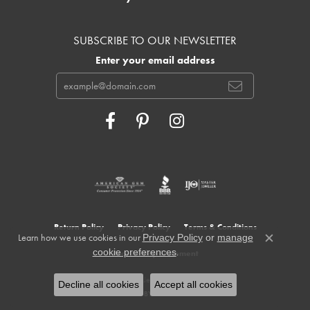
SUBSCRIBE TO OUR NEWSLETTER
Enter your email address
Return Policy
Privacy Policy
Terms & Conditions
Learn how we use cookies in our
Privacy Policy
or
manage
Close c
.
cookie preferences
Accessibility Statement
© 2026 Cowardin's Jewelers. All Rights Reserved.
Decline all cookies
Accept all cookies
POWERED BY:
PUNCHMARK