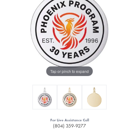
Tap or pinch to expand
For Live Assistance Call
(804) 359-9277