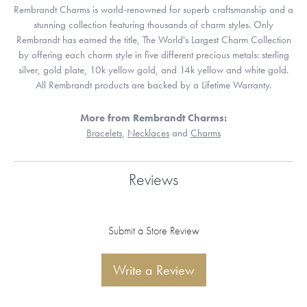
Rembrandt Charms is world-renowned for superb craftsmanship and a
stunning collection featuring thousands of charm styles. Only
Rembrandt has earned the title, The World's Largest Charm Collection
by offering each charm style in five different precious metals: sterling
silver, gold plate, 10k yellow gold, and 14k yellow and white gold.
All Rembrandt products are backed by a Lifetime Warranty.
More from Rembrandt Charms:
Bracelets
,
Necklaces
and
Charms
Reviews
Submit a Store Review
Write a Review