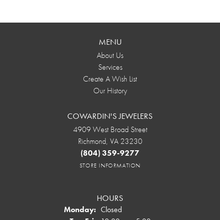
MENU
About Us
Services
Create A Wish List
Our History
COWARDIN'S JEWELERS
4909 West Broad Street
Richmond, VA 23230
(804) 359-9277
STORE INFORMATION
HOURS
Monday:
Closed