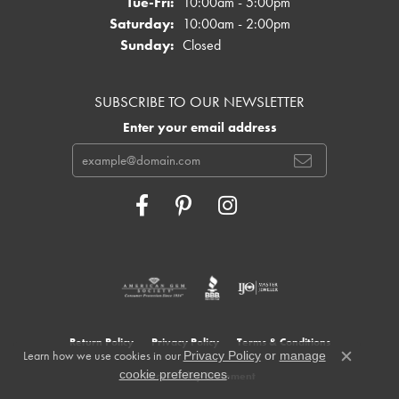
Tuesday - Friday:
Tue-Fri:
10:00am - 5:00pm
Saturday:
10:00am - 2:00pm
Sunday:
Closed
SUBSCRIBE TO OUR NEWSLETTER
Enter your email address
Return Policy
Privacy Policy
Terms & Conditions
Learn how we use cookies in our
Privacy Policy
or
manage
Close c
.
cookie preferences
Accessibility Statement