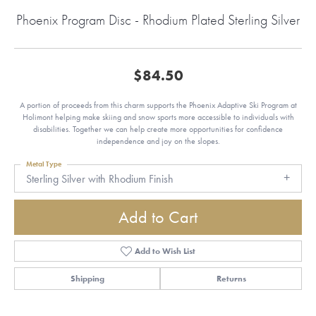
Phoenix Program Disc - Rhodium Plated Sterling Silver
$84.50
A portion of proceeds from this charm supports the Phoenix Adaptive Ski Program at
Holimont helping make skiing and snow sports more accessible to individuals with
disabilities. Together we can help create more opportunities for confidence
independence and joy on the slopes.
Metal Type
Sterling Silver with Rhodium Finish
Add to Cart
Add to Wish List
Shipping
Returns