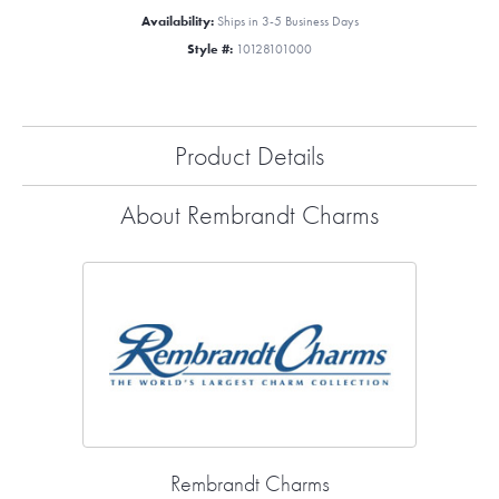
Availability:
Ships in 3-5 Business Days
Style #:
10128101000
Product Details
About Rembrandt Charms
Rembrandt Charms