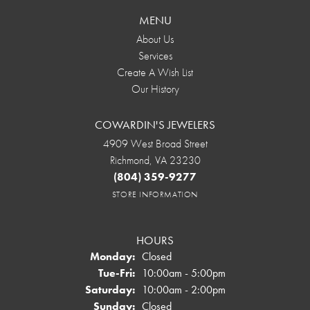
MENU
About Us
Services
Create A Wish List
Our History
COWARDIN'S JEWELERS
4909 West Broad Street
Richmond, VA 23230
(804) 359-9277
STORE INFORMATION
HOURS
Monday:
Closed
Tuesday - Friday:
Tue-Fri:
10:00am - 5:00pm
Saturday:
10:00am - 2:00pm
Sunday:
Closed