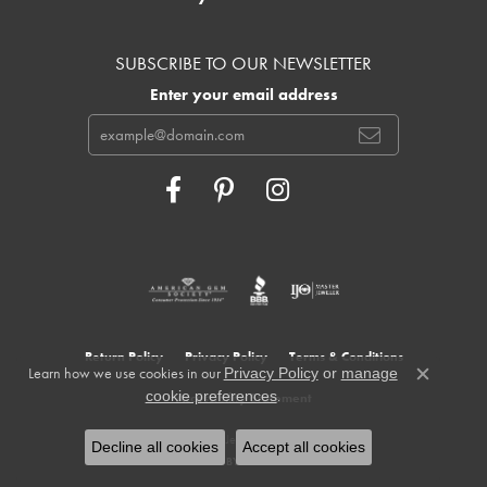
SUBSCRIBE TO OUR NEWSLETTER
Enter your email address
Return Policy
Privacy Policy
Terms & Conditions
Learn how we use cookies in our
Privacy Policy
or
manage
Close c
.
cookie preferences
Accessibility Statement
© 2026 Cowardin's Jewelers. All Rights Reserved.
Decline all cookies
Accept all cookies
POWERED BY:
PUNCHMARK