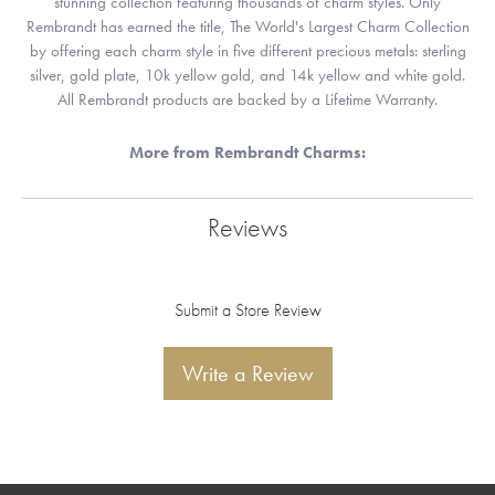
stunning collection featuring thousands of charm styles. Only
Rembrandt has earned the title, The World's Largest Charm Collection
by offering each charm style in five different precious metals: sterling
silver, gold plate, 10k yellow gold, and 14k yellow and white gold.
All Rembrandt products are backed by a Lifetime Warranty.
More from Rembrandt Charms:
Reviews
Submit a Store Review
Write a Review