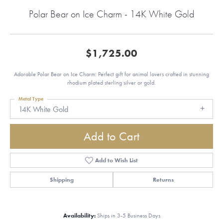
Polar Bear on Ice Charm - 14K White Gold
$1,725.00
Adorable Polar Bear on Ice Charm: Perfect gift for animal lovers crafted in stunning
rhodium plated sterling silver or gold.
Metal Type
14K White Gold
Add to Cart
Add to Wish List
Shipping
Returns
Availability:
Ships in 3-5 Business Days