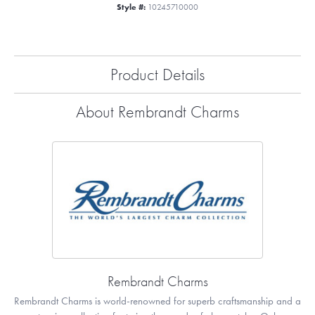
Style #:
10245710000
Product Details
About Rembrandt Charms
Rembrandt Charms
Rembrandt Charms is world-renowned for superb craftsmanship and a