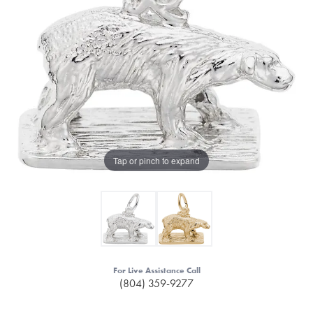
Tap or pinch to expand
For Live Assistance Call
(804) 359-9277