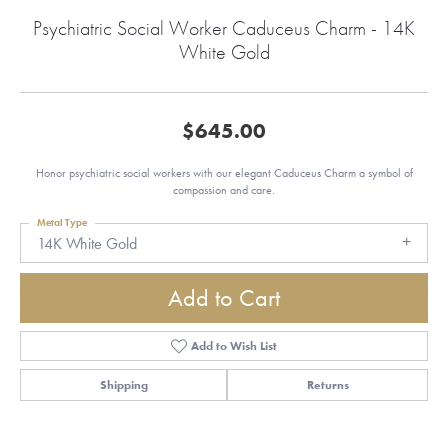
Psychiatric Social Worker Caduceus Charm - 14K
White Gold
$645.00
Honor psychiatric social workers with our elegant Caduceus Charm a symbol of
compassion and care.
Metal Type
14K White Gold
Add to Cart
Add to Wish List
Shipping
Returns