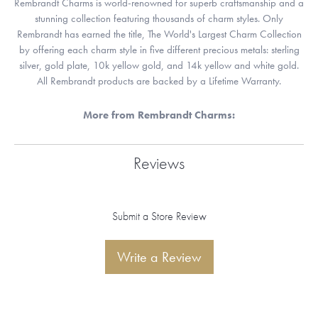
Rembrandt Charms is world-renowned for superb craftsmanship and a
stunning collection featuring thousands of charm styles. Only
Rembrandt has earned the title, The World's Largest Charm Collection
by offering each charm style in five different precious metals: sterling
silver, gold plate, 10k yellow gold, and 14k yellow and white gold.
All Rembrandt products are backed by a Lifetime Warranty.
More from Rembrandt Charms:
Reviews
Submit a Store Review
Write a Review