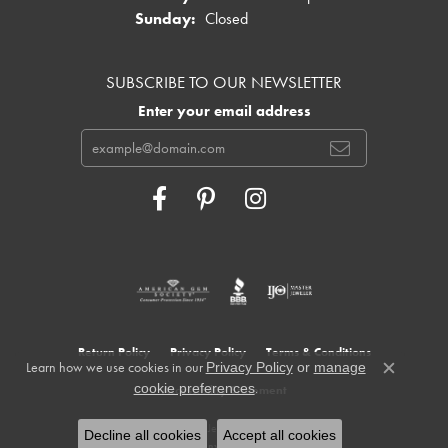
Sunday:
Closed
SUBSCRIBE TO OUR NEWSLETTER
Enter your email address
Return Policy
Privacy Policy
Terms & Conditions
Learn how we use cookies in our
Privacy Policy
or
manage
Close c
.
cookie preferences
Accessibility Statement
© 2026 Cowardin's Jewelers. All Rights Reserved.
Decline all cookies
Accept all cookies