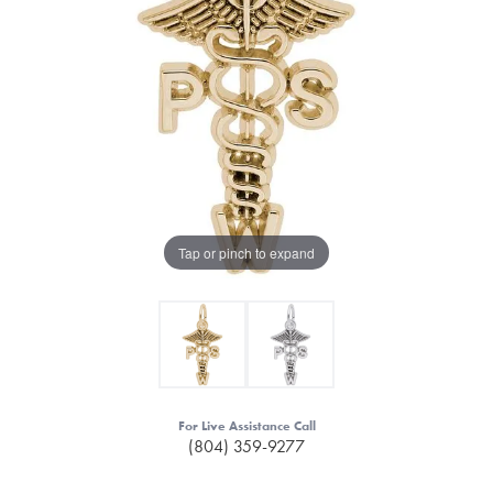
Tap or pinch to expand
For Live Assistance Call
(804) 359-9277