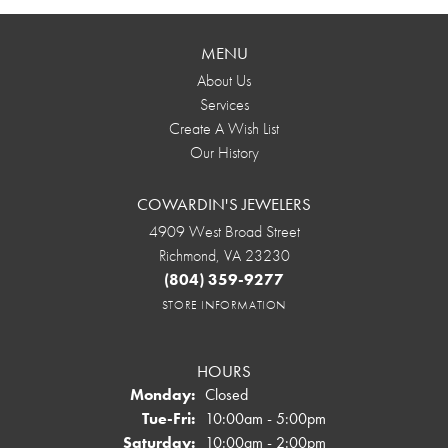
MENU
About Us
Services
Create A Wish List
Our History
COWARDIN'S JEWELERS
4909 West Broad Street
Richmond, VA 23230
(804) 359-9277
STORE INFORMATION
HOURS
Monday:
Closed
Tuesday - Friday:
Tue-Fri:
10:00am - 5:00pm
Saturday:
10:00am - 2:00pm