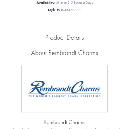
Availability:
Ships in 3-5 Business Days
Style #:
10385710000
Product Details
About Rembrandt Charms
Rembrandt Charms