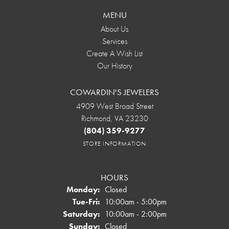
MENU
About Us
Services
Create A Wish List
Our History
COWARDIN'S JEWELERS
4909 West Broad Street
Richmond, VA 23230
(804) 359-9277
STORE INFORMATION
HOURS
Monday:
Closed
Tuesday - Friday:
Tue-Fri:
10:00am - 5:00pm
Saturday:
10:00am - 2:00pm
Sunday:
Closed