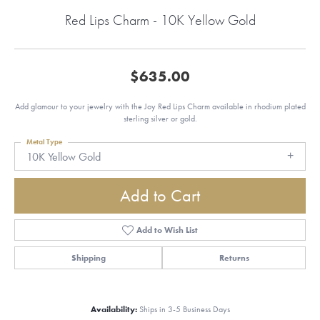
Red Lips Charm - 10K Yellow Gold
$635.00
Add glamour to your jewelry with the Joy Red Lips Charm available in rhodium plated
sterling silver or gold.
Metal Type
10K Yellow Gold
Add to Cart
Add to Wish List
Shipping
Returns
Availability:
Ships in 3-5 Business Days