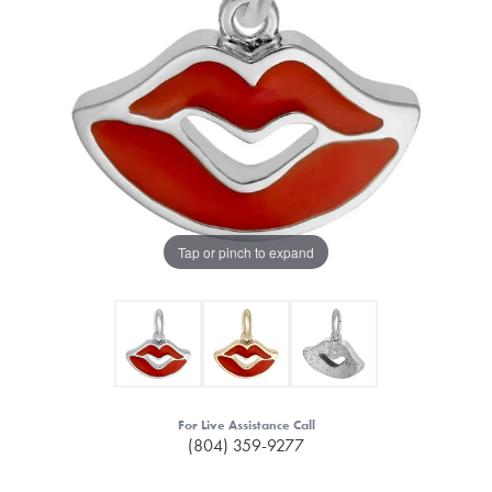
Tap or pinch to expand
For Live Assistance Call
(804) 359-9277