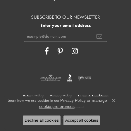
SUBSCRIBE TO OUR NEWSLETTER
Enter your email address
Return Policy
Privacy Policy
Terms & Conditions
Learn how we use cookies in our
Privacy Policy
or
manage
Close c
.
cookie preferences
Accessibility Statement
© 2026 Cowardin's Jewelers. All Rights Reserved.
Decline all cookies
Accept all cookies
POWERED BY:
PUNCHMARK