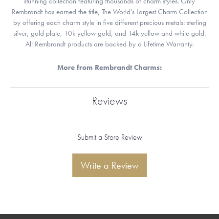
stunning collection featuring thousands of charm styles. Only
Rembrandt has earned the title, The World's Largest Charm Collection
by offering each charm style in five different precious metals: sterling
silver, gold plate, 10k yellow gold, and 14k yellow and white gold.
All Rembrandt products are backed by a Lifetime Warranty.
More from Rembrandt Charms:
Reviews
Submit a Store Review
Write a Review