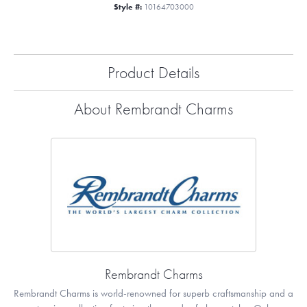
Style #:
10164703000
Product Details
About Rembrandt Charms
Rembrandt Charms
Rembrandt Charms is world-renowned for superb craftsmanship and a