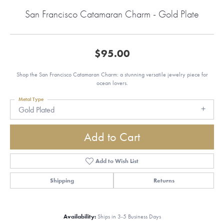
San Francisco Catamaran Charm - Gold Plate
$95.00
Shop the San Francisco Catamaran Charm: a stunning versatile jewelry piece for
ocean lovers.
Metal Type
Gold Plated
Add to Cart
Add to Wish List
Shipping
Returns
Availability:
Ships in 3-5 Business Days