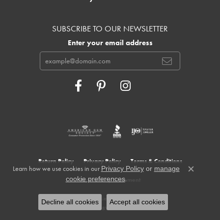
SUBSCRIBE TO OUR NEWSLETTER
Enter your email address
Return Policy
Privacy Policy
Terms & Conditions
Learn how we use cookies in our
Privacy Policy
or
manage
Close c
.
cookie preferences
Accessibility Statement
© 2026 Cowardin's Jewelers. All Rights Reserved.
Decline all cookies
Accept all cookies
POWERED BY:
PUNCHMARK