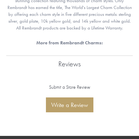
stunning collection featuring thousands of charm styles. Only
Rembrandt has earned the title, The World's Largest Charm Collection
by offering each charm style in five different precious metals: sterling
silver, gold plate, 10k yellow gold, and 14k yellow and white gold.
All Rembrandt products are backed by a Lifetime Warranty.
More from Rembrandt Charms:
Reviews
Submit a Store Review
Write a Review