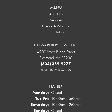
MENU
About Us
Services
Create A Wish List
Our History
COWARDIN'S JEWELERS
4909 West Broad Street
Richmond, VA 23230
(804) 359-9277
STORE INFORMATION
HOURS
Monday:
Closed
Tuesday - Friday:
Tue-Fri:
10:00am - 5:00pm
Saturday:
10:00am - 2:00pm
Sunday:
Closed