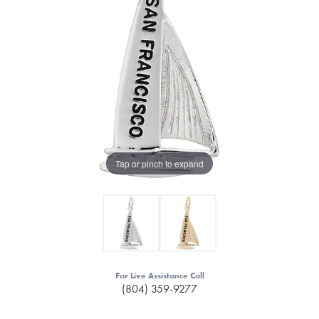
Tap or pinch to expand
For Live Assistance Call
(804) 359-9277