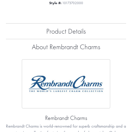
Style #:
10173702000
Product Details
About Rembrandt Charms
Rembrandt Charms
Rembrandt Charms is world-renowned for superb craftsmanship and a