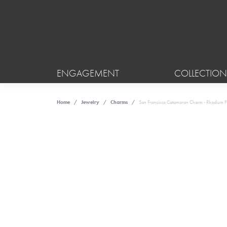
ENGAGEMENT
COLLECTION
Home
Jewelry
Charms
San Francisco Catamaran Charm - Rhodium Pla