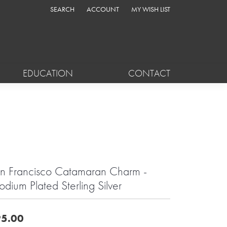
SEARCH
ACCOUNT
MY WISH LIST
TOGGLE TOOLBAR SEARCH MENU
TOGGLE MY ACCOUNT MENU
TOGGLE MY WISH LIST
EDUCATION
CONTACT
n Francisco Catamaran Charm -
odium Plated Sterling Silver
5.00