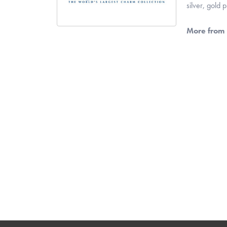
silver, gold
More from