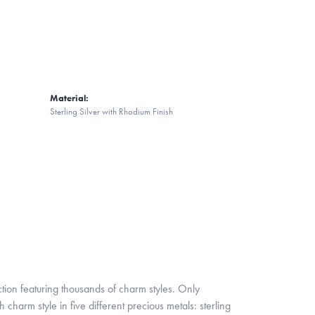
Material:
Sterling Silver with Rhodium Finish
ion featuring thousands of charm styles. Only
harm style in five different precious metals: sterling