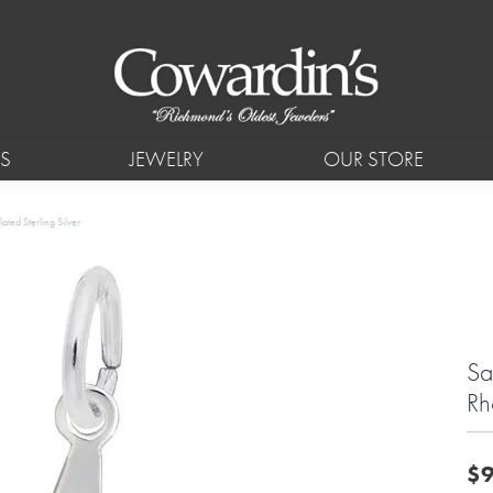
S
JEWELRY
OUR STORE
ted Sterling Silver
Sa
Rh
$9