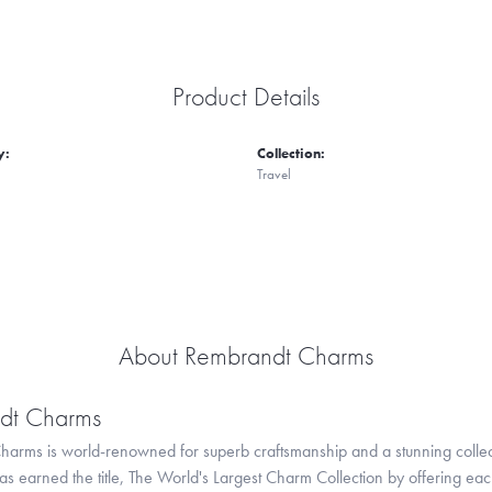
Product Details
y:
Collection:
Travel
About Rembrandt Charms
dt Charms
arms is world-renowned for superb craftsmanship and a stunning collect
 earned the title, The World's Largest Charm Collection by offering each c