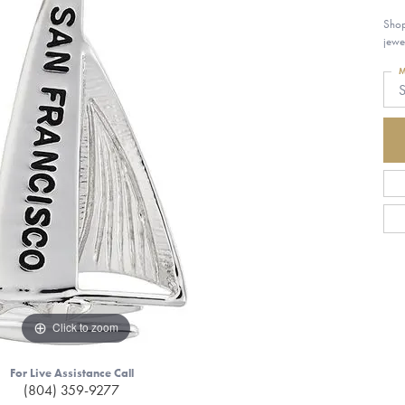
Shop
jewe
M
S
Click to zoom
For Live Assistance Call
(804) 359-9277