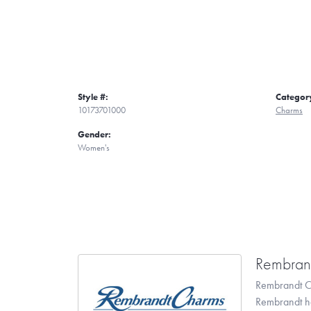
Style #:
Categor
10173701000
Charms
Gender:
Women's
Rembran
Rembrandt Ch
Rembrandt has