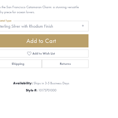
 the San Francisco Catamaran Charm: a stunning versatile
lry piece for ocean lovers.
etal Type
terling Silver with Rhodium Finish
Add to Cart
Add to Wish List
Shipping
Returns
Availability:
Ships in 3-5 Business Days
Style #:
10173701000
Click to zoom