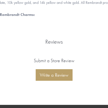
 plate, 10k yellow gold, and 14k yellow and white gold. All Rembrandt pr
 Rembrandt Charms:
Reviews
Submit a Store Review
Write a Review