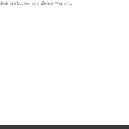
oducts are backed by a Lifetime Warranty.