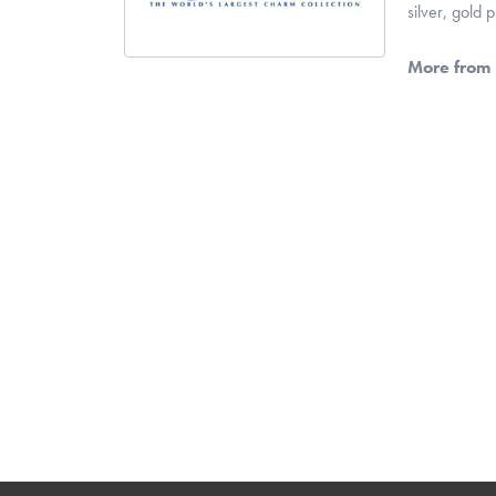
silver, gold
More from