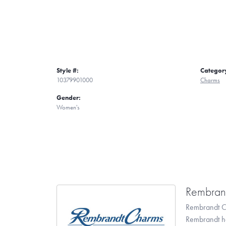
Style #:
Categor
10379901000
Charms
Gender:
Women's
Rembran
Rembrandt Ch
Rembrandt has