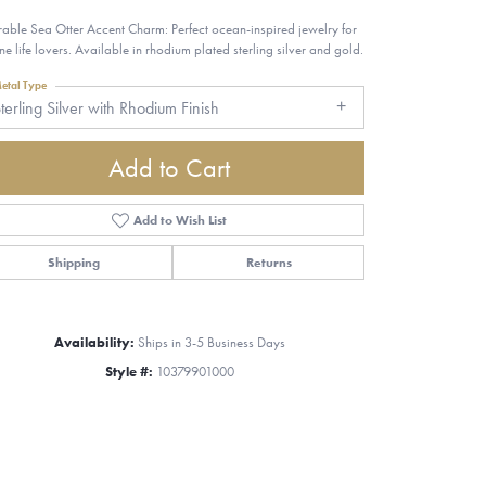
able Sea Otter Accent Charm: Perfect ocean-inspired jewelry for
ne life lovers. Available in rhodium plated sterling silver and gold.
etal Type
terling Silver with Rhodium Finish
Add to Cart
Add to Wish List
Shipping
Returns
Availability:
Ships in 3-5 Business Days
Style #:
10379901000
Click to zoom