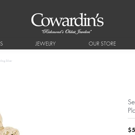
S
JEWELRY
OUR STORE
ling Silver
Se
Pl
$5