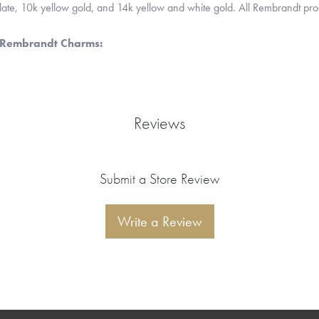
 plate, 10k yellow gold, and 14k yellow and white gold. All Rembrandt pr
 Rembrandt Charms:
Reviews
Submit a Store Review
Write a Review