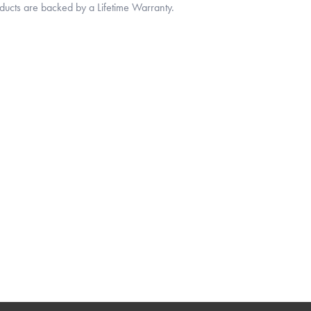
oducts are backed by a Lifetime Warranty.