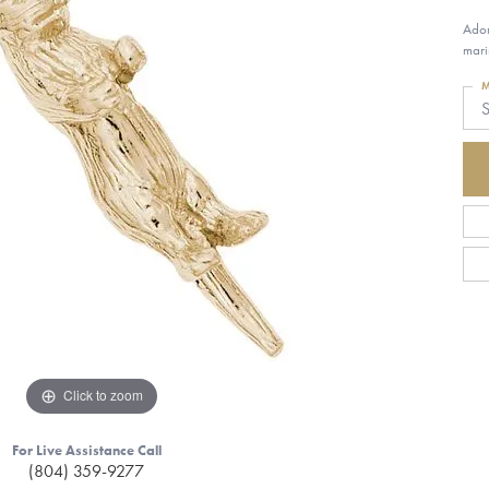
Ador
mari
M
S
Click to zoom
For Live Assistance Call
(804) 359-9277