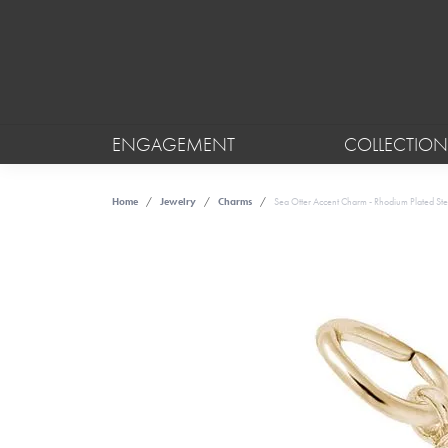
ENGAGEMENT
COLLECTION
Home
Jewelry
Charms
Sea Otter Accent Charm - Rhodium Plated Ster