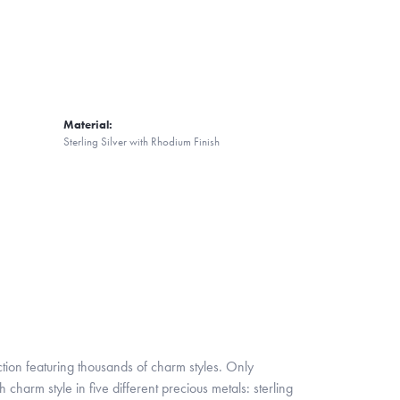
Material:
Sterling Silver with Rhodium Finish
ion featuring thousands of charm styles. Only
harm style in five different precious metals: sterling