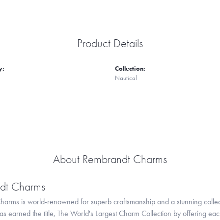
Product Details
y:
Collection:
Nautical
About Rembrandt Charms
dt Charms
arms is world-renowned for superb craftsmanship and a stunning collect
 earned the title, The World's Largest Charm Collection by offering each c