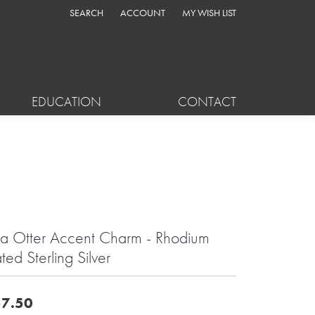
SEARCH
ACCOUNT
MY WISH LIST
TOGGLE TOOLBAR SEARCH MENU
TOGGLE MY ACCOUNT MENU
TOGGLE MY WISH LIST
EDUCATION
CONTACT
a Otter Accent Charm - Rhodium
ated Sterling Silver
7.50