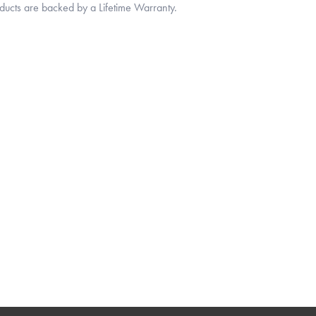
oducts are backed by a Lifetime Warranty.