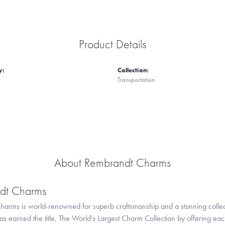
Product Details
y:
Collection:
Transportation
About Rembrandt Charms
dt Charms
arms is world-renowned for superb craftsmanship and a stunning collect
 earned the title, The World's Largest Charm Collection by offering each c