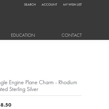
SEARCH
ACCOUNT
MY WISH LIST
TOGGLE TOOLBAR SEARCH MENU
TOGGLE MY ACCOUNT MENU
TOGGLE MY WISH LIST
EDUCATION
CONTACT
ngle Engine Plane Charm - Rhodium
ated Sterling Silver
8.50