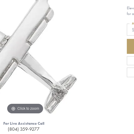
Elev
for 
M
S
Click to zoom
For Live Assistance Call
(804) 359-9277