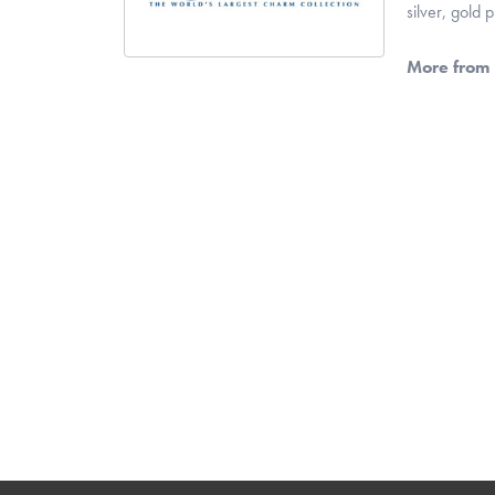
silver, gold
More from