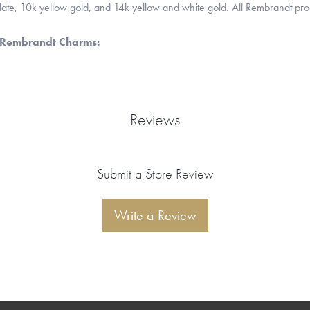
 plate, 10k yellow gold, and 14k yellow and white gold. All Rembrandt pr
 Rembrandt Charms:
Reviews
Submit a Store Review
Write a Review