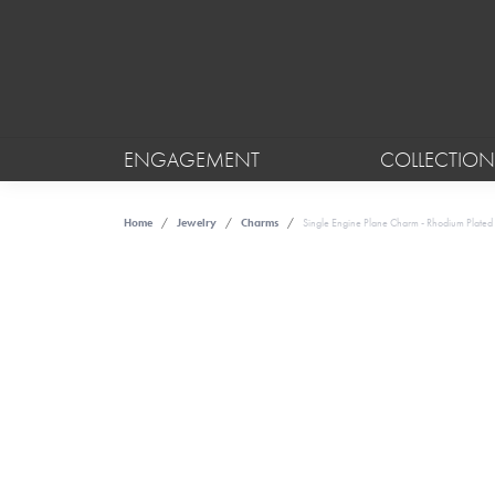
ENGAGEMENT
COLLECTION
Home
Jewelry
Charms
Single Engine Plane Charm - Rhodium Plated S