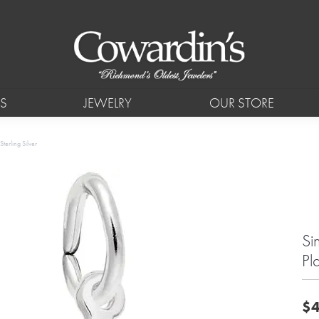
S
JEWELRY
OUR STORE
terling Silver
Si
Pl
$4