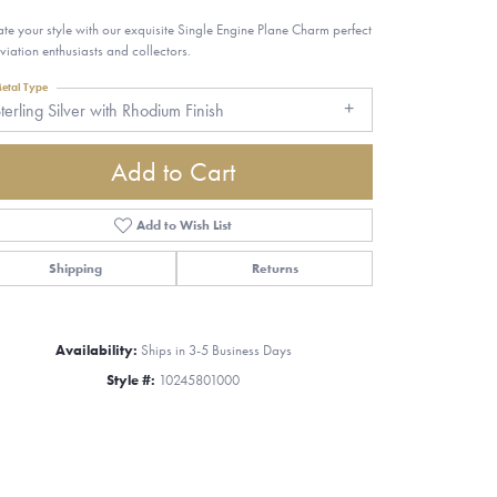
ate your style with our exquisite Single Engine Plane Charm perfect
aviation enthusiasts and collectors.
etal Type
terling Silver with Rhodium Finish
Add to Cart
Add to Wish List
Shipping
Returns
Availability:
Ships in 3-5 Business Days
Style #:
10245801000
Click to zoom