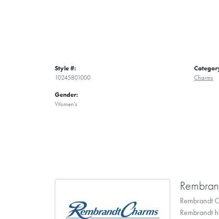
Style #:
Categor
10245801000
Charms
Gender:
Women's
Rembran
Rembrandt Ch
Rembrandt has