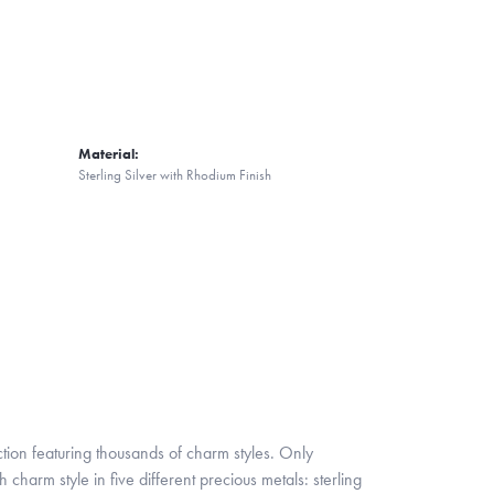
Material:
Sterling Silver with Rhodium Finish
ion featuring thousands of charm styles. Only
harm style in five different precious metals: sterling