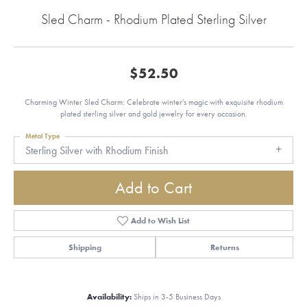
Sled Charm - Rhodium Plated Sterling Silver
$52.50
Charming Winter Sled Charm: Celebrate winter's magic with exquisite rhodium
plated sterling silver and gold jewelry for every occasion.
Metal Type
Sterling Silver with Rhodium Finish
Add to Cart
Add to Wish List
Shipping
Returns
Availability:
Ships in 3-5 Business Days