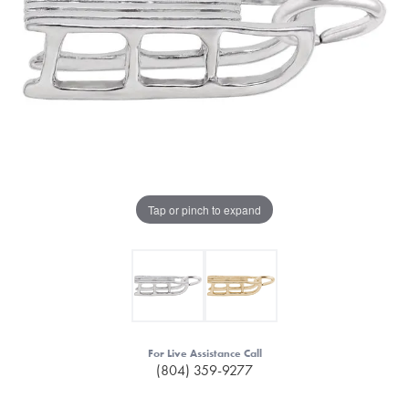
Tap or pinch to expand
For Live Assistance Call
(804) 359-9277