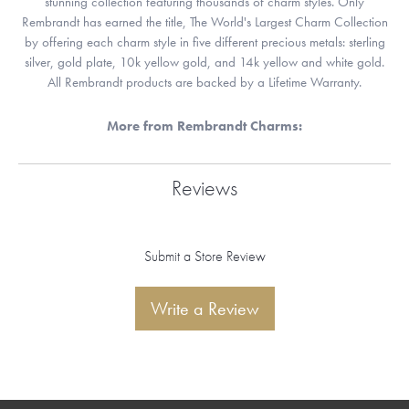
stunning collection featuring thousands of charm styles. Only
Rembrandt has earned the title, The World's Largest Charm Collection
by offering each charm style in five different precious metals: sterling
silver, gold plate, 10k yellow gold, and 14k yellow and white gold.
All Rembrandt products are backed by a Lifetime Warranty.
More from Rembrandt Charms:
Reviews
Submit a Store Review
Write a Review