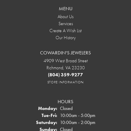
MENU
About Us
Services
Create A Wish List
Our History
COWARDIN'S JEWELERS
4909 West Broad Street
Richmond, VA 23230
(804) 359-9277
STORE INFORMATION
HOURS
Monday:
Closed
Tuesday - Friday:
Tue-Fri:
10:00am - 5:00pm
Saturday:
10:00am - 2:00pm
Sunday:
Closed