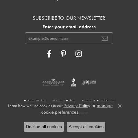
SUBSCRIBE TO OUR NEWSLETTER
Enter your email address
Return Policy
Privacy Policy
Terms & Conditions
Learn how we use cookies in our
Privacy Policy
or
manage
Close c
.
cookie preferences
Accessibility Statement
© 2026 Cowardin's Jewelers. All Rights Reserved.
Decline all cookies
Accept all cookies
POWERED BY:
PUNCHMARK