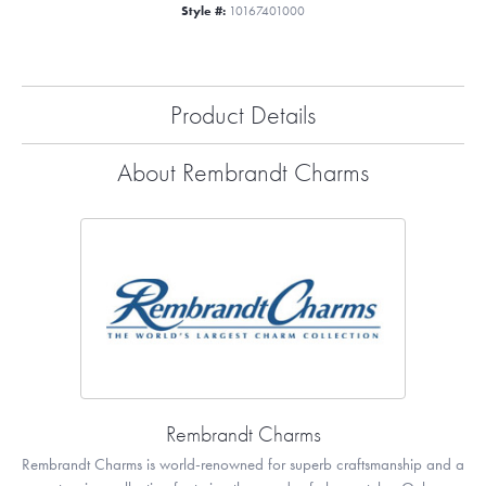
Style #:
10167401000
Product Details
About Rembrandt Charms
Rembrandt Charms
Rembrandt Charms is world-renowned for superb craftsmanship and a