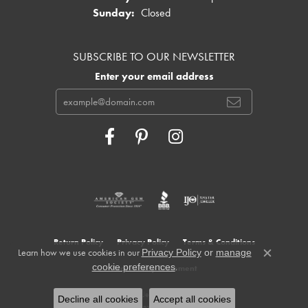
Sunday:
Closed
SUBSCRIBE TO OUR NEWSLETTER
Enter your email address
Return Policy
Privacy Policy
Terms & Conditions
Learn how we use cookies in our
Privacy Policy
or
manage
Close c
.
cookie preferences
Accessibility Statement
© 2026 Cowardin's Jewelers. All Rights Reserved.
Decline all cookies
Accept all cookies