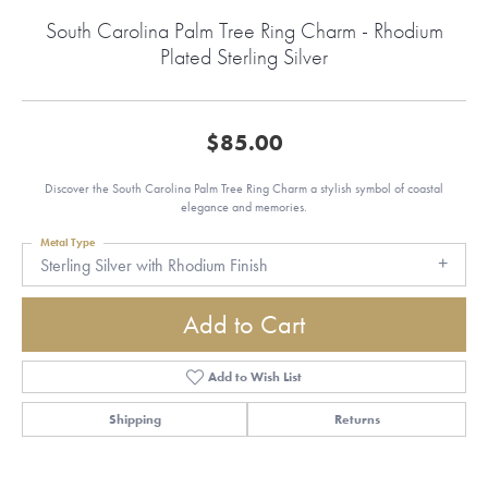
South Carolina Palm Tree Ring Charm - Rhodium
Plated Sterling Silver
$85.00
Discover the South Carolina Palm Tree Ring Charm a stylish symbol of coastal
elegance and memories.
Metal Type
Sterling Silver with Rhodium Finish
Add to Cart
Add to Wish List
Shipping
Returns