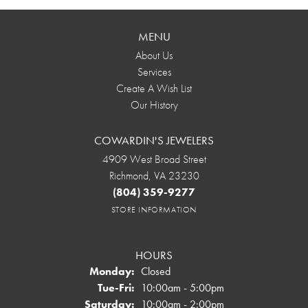
MENU
About Us
Services
Create A Wish List
Our History
COWARDIN'S JEWELERS
4909 West Broad Street
Richmond, VA 23230
(804) 359-9277
STORE INFORMATION
HOURS
Monday:
Closed
Tuesday - Friday:
Tue-Fri:
10:00am - 5:00pm
Saturday:
10:00am - 2:00pm