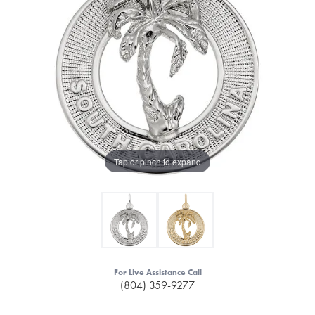
Tap or pinch to expand
For Live Assistance Call
(804) 359-9277