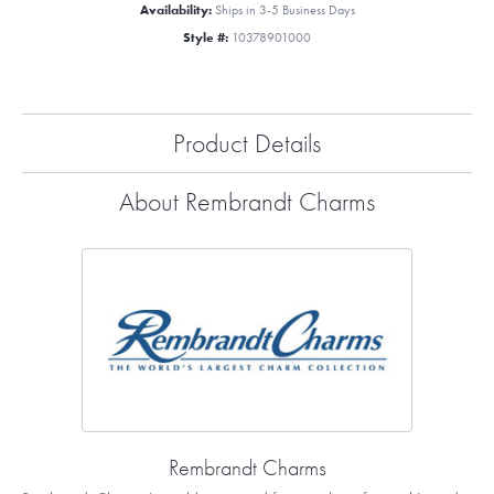
Availability:
Ships in 3-5 Business Days
Style #:
10378901000
Product Details
About Rembrandt Charms
Rembrandt Charms