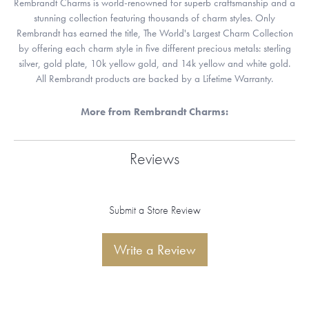
Rembrandt Charms is world-renowned for superb craftsmanship and a
stunning collection featuring thousands of charm styles. Only
Rembrandt has earned the title, The World's Largest Charm Collection
by offering each charm style in five different precious metals: sterling
silver, gold plate, 10k yellow gold, and 14k yellow and white gold.
All Rembrandt products are backed by a Lifetime Warranty.
More from Rembrandt Charms:
Reviews
Submit a Store Review
Write a Review