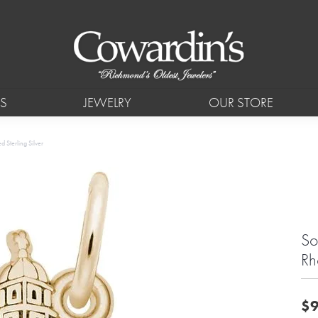
S
JEWELRY
OUR STORE
 Sterling Silver
So
Rh
$9