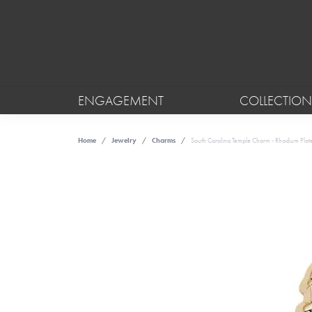
ENGAGEMENT
COLLECTION
Home
Jewelry
Charms
South Carolina Temple Charm - Rhodium Plated