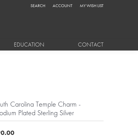
SEARCH
ACCOUNT
MY WISH LIST
TOGGLE TOOLBAR SEARCH MENU
TOGGLE MY ACCOUNT MENU
TOGGLE MY WISH LIST
EDUCATION
CONTACT
uth Carolina Temple Charm -
odium Plated Sterling Silver
0.00