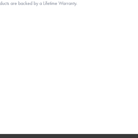
oducts are backed by a Lifetime Warranty.