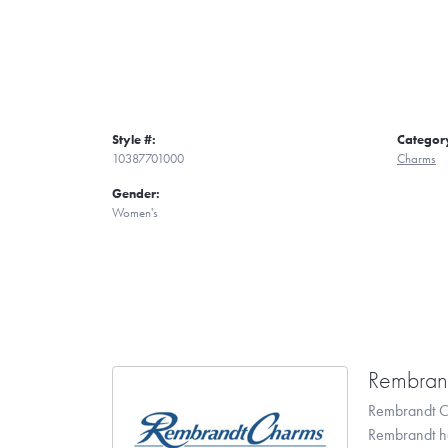
Style #:
Categor
10387701000
Charms
Gender:
Women's
Rembran
Rembrandt Ch
Rembrandt has