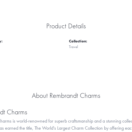
Product Details
y:
Collection:
Travel
About Rembrandt Charms
dt Charms
arms is world-renowned for superb craftsmanship and a stunning collect
 earned the title, The World's Largest Charm Collection by offering each c