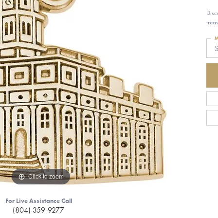
Disc
trea
M
S
Click to zoom
For Live Assistance Call
(804) 359-9277