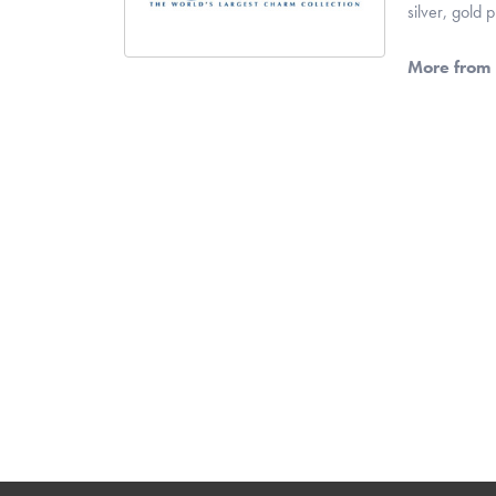
silver, gold
More from