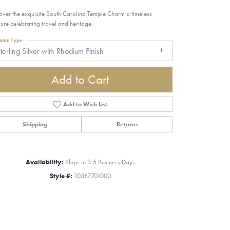
over the exquisite South Carolina Temple Charm a timeless
sure celebrating travel and heritage.
etal Type
terling Silver with Rhodium Finish
Add to Cart
Add to Wish List
Shipping
Returns
Availability:
Ships in 3-5 Business Days
Style #:
10387701000
Click to zoom