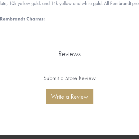
 plate, 10k yellow gold, and 14k yellow and white gold. All Rembrandt pr
 Rembrandt Charms:
Reviews
Submit a Store Review
Write a Review