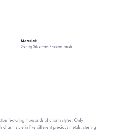
Material:
Sterling Silver with Rhodium Finish
ion featuring thousands of charm styles. Only
harm style in five different precious metals: sterling