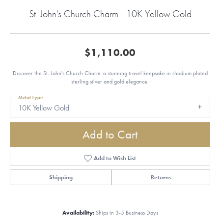
St. John's Church Charm - 10K Yellow Gold
$1,110.00
Discover the St. John's Church Charm: a stunning travel keepsake in rhodium plated
sterling silver and gold elegance.
Metal Type
10K Yellow Gold
Add to Cart
Add to Wish List
Shipping
Returns
Availability:
Ships in 3-5 Business Days