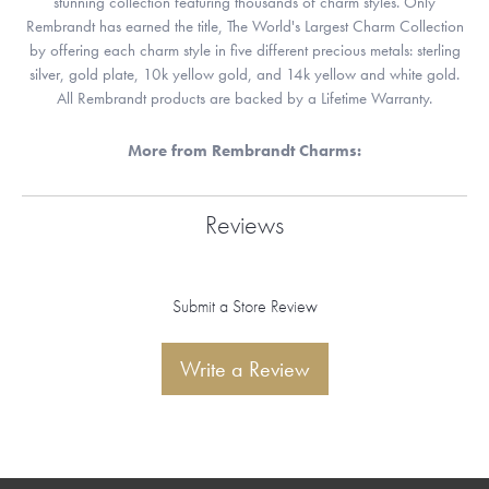
stunning collection featuring thousands of charm styles. Only
Rembrandt has earned the title, The World's Largest Charm Collection
by offering each charm style in five different precious metals: sterling
silver, gold plate, 10k yellow gold, and 14k yellow and white gold.
All Rembrandt products are backed by a Lifetime Warranty.
More from Rembrandt Charms:
Reviews
Submit a Store Review
Write a Review