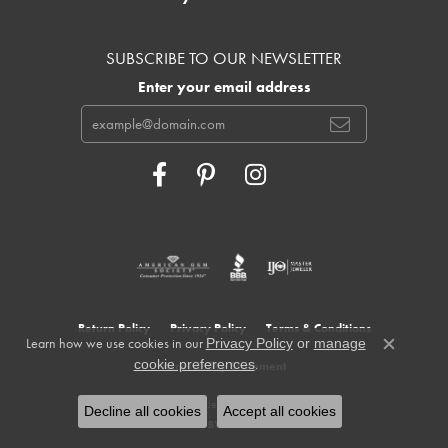
SUBSCRIBE TO OUR NEWSLETTER
Enter your email address
Return Policy
Privacy Policy
Terms & Conditions
Learn how we use cookies in our
Privacy Policy
or
manage
Close c
.
cookie preferences
Accessibility Statement
© 2026 Cowardin's Jewelers. All Rights Reserved.
Decline all cookies
Accept all cookies
POWERED BY:
PUNCHMARK