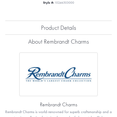
Style #:
10246503000
Product Details
About Rembrandt Charms
Rembrandt Charms
Rembrandt Charms is world-renowned for superb craftsmanship and a