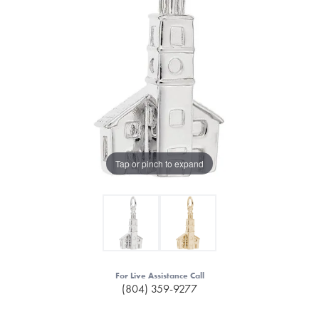
Tap or pinch to expand
For Live Assistance Call
(804) 359-9277