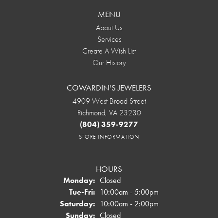
MENU
About Us
Services
Create A Wish List
Our History
COWARDIN'S JEWELERS
4909 West Broad Street
Richmond, VA 23230
(804) 359-9277
STORE INFORMATION
HOURS
Monday:
Closed
Tuesday - Friday:
Tue-Fri:
10:00am - 5:00pm
Saturday:
10:00am - 2:00pm
Sunday:
Closed