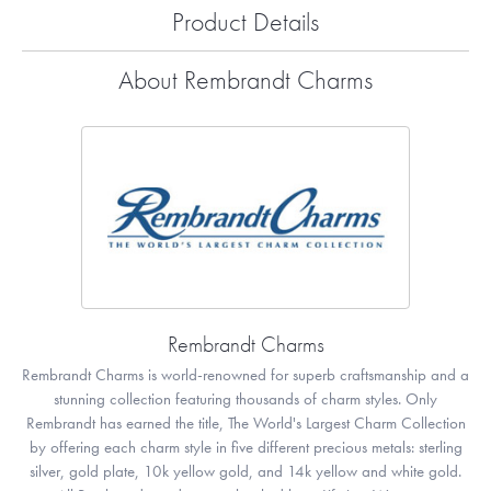
Product Details
About Rembrandt Charms
Rembrandt Charms
Rembrandt Charms is world-renowned for superb craftsmanship and a
stunning collection featuring thousands of charm styles. Only
Rembrandt has earned the title, The World's Largest Charm Collection
by offering each charm style in five different precious metals: sterling
silver, gold plate, 10k yellow gold, and 14k yellow and white gold.