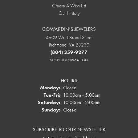
Create A Wish List
Our History
COWARDIN'S JEWELERS
4909 West Broad Street
Richmond, VA 23230
(804) 359-9277
STORE INFORMATION
HOURS
Monday:
Closed
Tuesday - Friday:
Tue-Fri:
10:00am - 5:00pm
Saturday:
10:00am - 2:00pm
Sunday:
Closed
SUBSCRIBE TO OUR NEWSLETTER