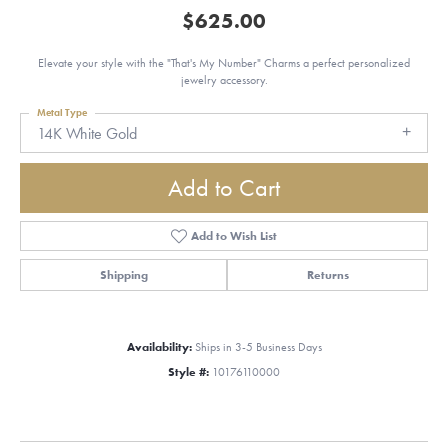
$625.00
Elevate your style with the "That's My Number" Charms a perfect personalized
jewelry accessory.
Metal Type
14K White Gold
Add to Cart
Add to Wish List
Shipping
Returns
Availability:
Ships in 3-5 Business Days
Style #:
10176110000