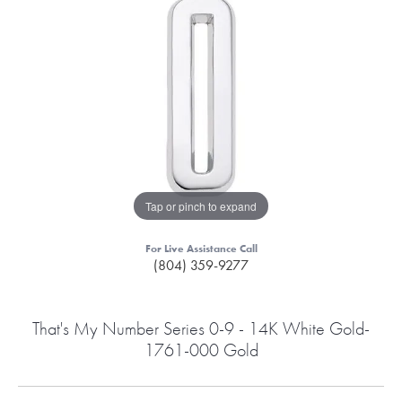
Tap or pinch to expand
For Live Assistance Call
(804) 359-9277
That's My Number Series 0-9 - 14K White Gold-
1761-000 Gold