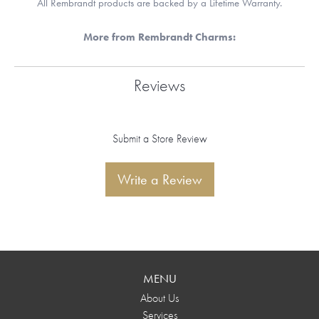
All Rembrandt products are backed by a Lifetime Warranty.
More from Rembrandt Charms:
Reviews
Submit a Store Review
Write a Review
MENU
About Us
Services