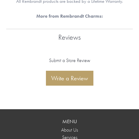
All Rembrandt products are backed by a Lifetime Warranty.
More from Rembrandt Charms:
Reviews
Submit a Store Review
Write a Review
MENU
About Us
Services