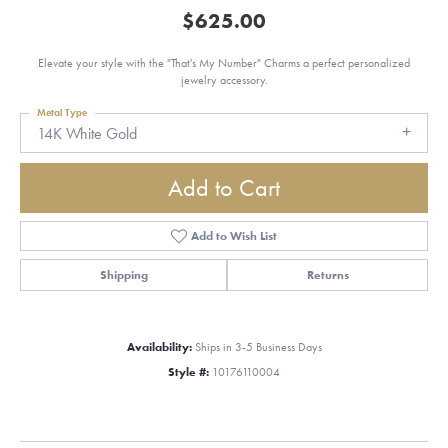
$625.00
Elevate your style with the "That's My Number" Charms a perfect personalized
jewelry accessory.
Metal Type
14K White Gold
Add to Cart
Add to Wish List
Shipping
Returns
Availability:
Ships in 3-5 Business Days
Style #:
10176110004