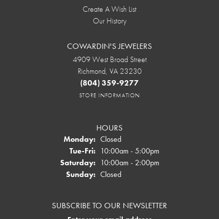
Create A Wish List
Our History
COWARDIN'S JEWELERS
4909 West Broad Street
Richmond, VA 23230
(804) 359-9277
STORE INFORMATION
HOURS
Monday:
Closed
Tuesday - Friday:
Tue-Fri:
10:00am - 5:00pm
Saturday:
10:00am - 2:00pm
Sunday:
Closed
SUBSCRIBE TO OUR NEWSLETTER