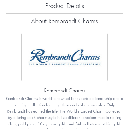
Product Details
About Rembrandt Charms
Rembrandt Charms
Rembrandt Charms is world-renowned for superb craftsmanship and a
stunning collection featuring thousands of charm styles. Only
Rembrandt has earned the title, The World's Largest Charm Collection
by offering each charm style in five different precious metals: sterling
silver, gold plate, 10k yellow gold, and 14k yellow and white gold.