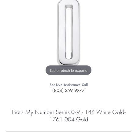
Tap or pinch to expand
For Live Assistance Call
(804) 359-9277
That's My Number Series 0-9 - 14K White Gold-
1761-004 Gold