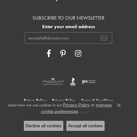
SUBSCRIBE TO OUR NEWSLETTER
Enter your email address
Return Policy
Privacy Policy
Terms & Conditions
Learn how we use cookies in our
Privacy Policy
or
manage
Close c
.
cookie preferences
Accessibility Statement
© 2026 Cowardin's Jewelers. All Rights Reserved.
Decline all cookies
Accept all cookies
POWERED BY:
PUNCHMARK