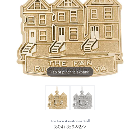
Tap or pinch to expand
For Live Assistance Call
(804) 359-9277