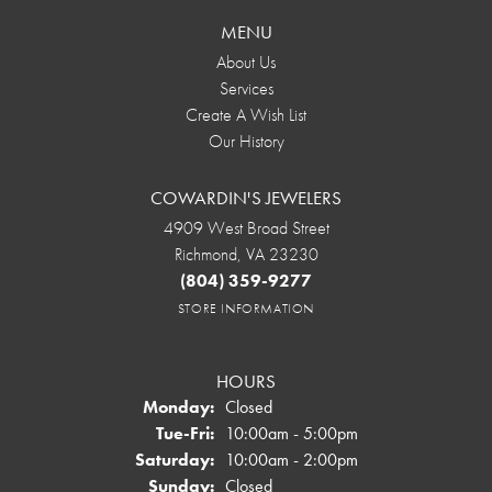
MENU
About Us
Services
Create A Wish List
Our History
COWARDIN'S JEWELERS
4909 West Broad Street
Richmond, VA 23230
(804) 359-9277
STORE INFORMATION
HOURS
Monday:
Closed
Tuesday - Friday:
Tue-Fri:
10:00am - 5:00pm
Saturday:
10:00am - 2:00pm
Sunday:
Closed