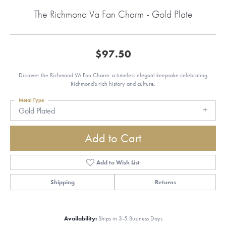
The Richmond Va Fan Charm - Gold Plate
$97.50
Discover the Richmond VA Fan Charm: a timeless elegant keepsake celebrating
Richmond's rich history and culture.
Metal Type
Gold Plated
Add to Cart
Add to Wish List
Shipping
Returns
Availability:
Ships in 3-5 Business Days