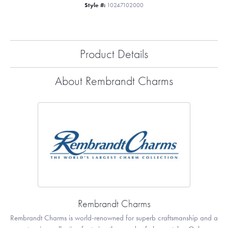
Style #:
10247102000
Product Details
About Rembrandt Charms
Rembrandt Charms
Rembrandt Charms is world-renowned for superb craftsmanship and a