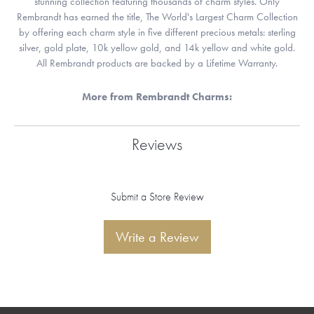
stunning collection featuring thousands of charm styles. Only
Rembrandt has earned the title, The World's Largest Charm Collection
by offering each charm style in five different precious metals: sterling
silver, gold plate, 10k yellow gold, and 14k yellow and white gold.
All Rembrandt products are backed by a Lifetime Warranty.
More from Rembrandt Charms:
Reviews
Submit a Store Review
Write a Review