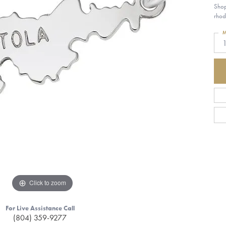
Shop
rhod
M
Click to zoom
For Live Assistance Call
(804) 359-9277