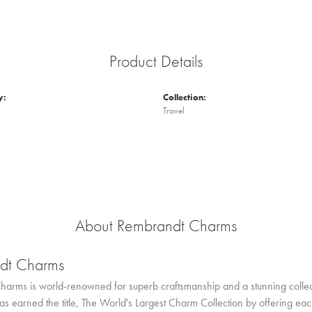
Product Details
y:
Collection:
Travel
About Rembrandt Charms
dt Charms
arms is world-renowned for superb craftsmanship and a stunning collect
 earned the title, The World's Largest Charm Collection by offering each c