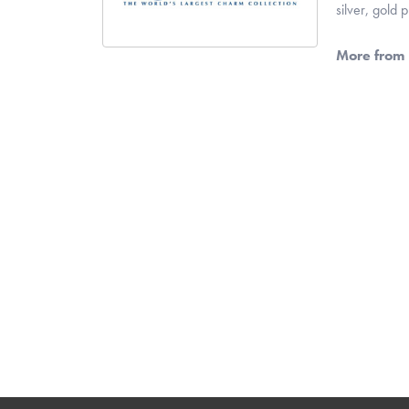
silver, gold
More from