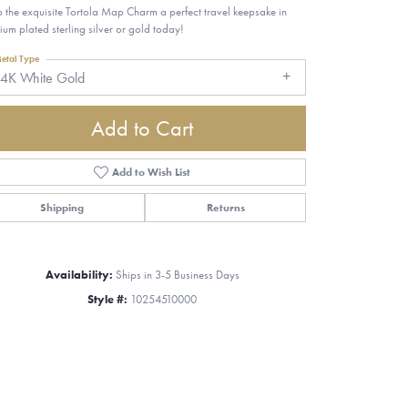
 the exquisite Tortola Map Charm a perfect travel keepsake in
ium plated sterling silver or gold today!
etal Type
14K White Gold
Add to Cart
Add to Wish List
Shipping
Returns
Availability:
Ships in 3-5 Business Days
Style #:
10254510000
Click to zoom