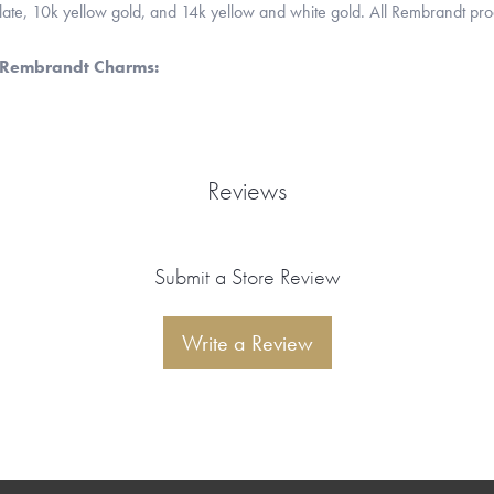
 plate, 10k yellow gold, and 14k yellow and white gold. All Rembrandt pr
 Rembrandt Charms:
Reviews
Submit a Store Review
Write a Review