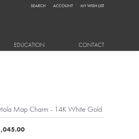
SEARCH
ACCOUNT
MY WISH LIST
TOGGLE TOOLBAR SEARCH MENU
TOGGLE MY ACCOUNT MENU
TOGGLE MY WISH LIST
EDUCATION
CONTACT
rtola Map Charm - 14K White Gold
,045.00