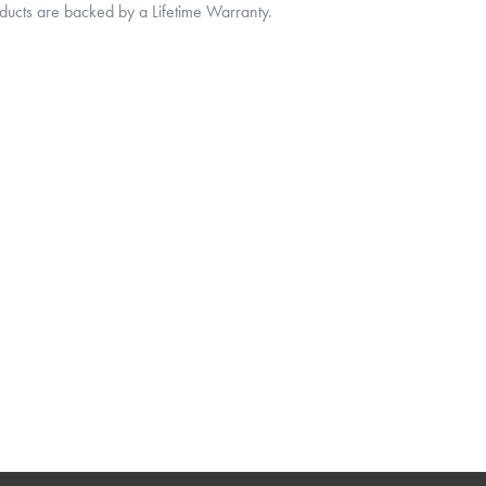
oducts are backed by a Lifetime Warranty.