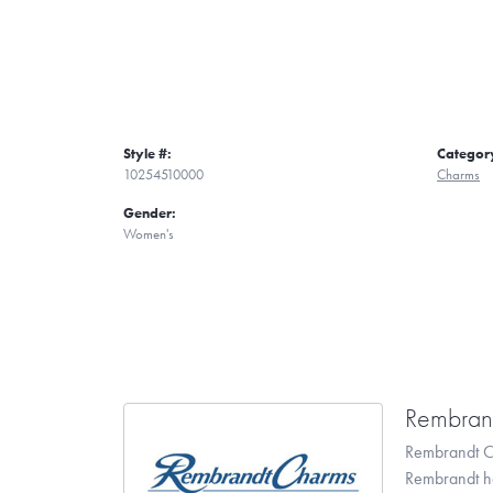
Style #:
Categor
10254510000
Charms
Gender:
Women's
Rembran
Rembrandt Ch
Rembrandt has