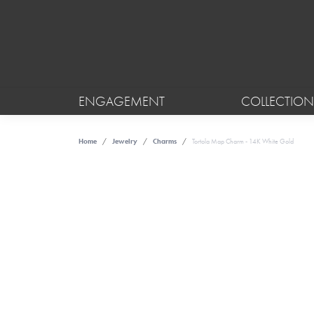
ENGAGEMENT
COLLECTION
Home
Jewelry
Charms
Tortola Map Charm - 14K White Gold