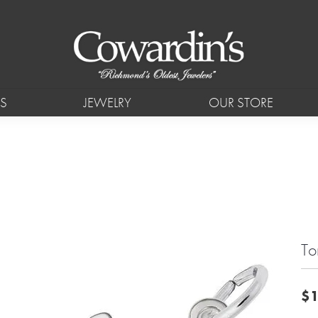
S
JEWELRY
OUR STORE
To
$1