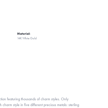
Material:
14K White Gold
ion featuring thousands of charm styles. Only
harm style in five different precious metals: sterling