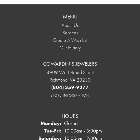
MENU
About Us
Services
Create A Wish List
Our History
COWARDIN'S JEWELERS
4909 West Broad Street
Richmond, VA 23230
(804) 359-9277
STORE INFORMATION
HOURS
Monday:
Closed
Tuesday - Friday:
Tue-Fri:
10:00am - 5:00pm
Saturday:
10:00am - 2:00pm