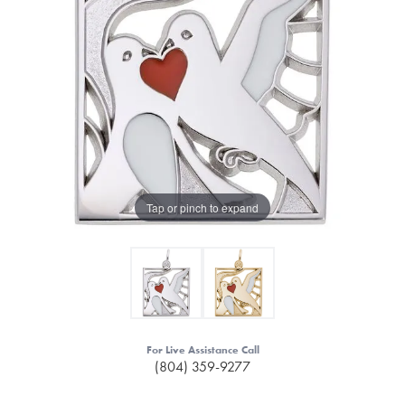
Tap or pinch to expand
For Live Assistance Call
(804) 359-9277