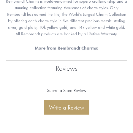
Rembrandt Charms is world-renowned for superb craftsmanship and a
stunning collection featuring thousands of charm styles. Only
Rembrandt has earned the title, The World's Largest Charm Collection
by offering each charm style in five different precious metals: sterling
silver, gold plate, 10k yellow gold, and 14k yellow and white gold.
All Rembrandt products are backed by a Lifetime Warranty.
More from Rembrandt Charms:
Reviews
Submit a Store Review
Write a Review