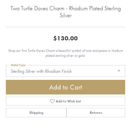
Two Turtle Doves Charm - Rhodium Plated Sterling
Silver
$130.00
Shop our Two Turtle Doves Charm a beautiful symbol of love and peace in rhodium
plated sterling silver or gold.
Metal Type
Sterling Silver with Rhodium Finish
Add to Cart
Add to Wish List
Shipping
Returns