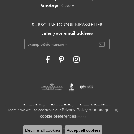
Sunday:
Closed
SUBSCRIBE TO OUR NEWSLETTER
Enter your email address
Return Policy
Privacy Policy
Terms & Conditions
Learn how we use cookies in our
Privacy Policy
or
manage
Close c
.
cookie preferences
Accessibility Statement
© 2026 Cowardin's Jewelers. All Rights Reserved.
Decline all cookies
Accept all cookies