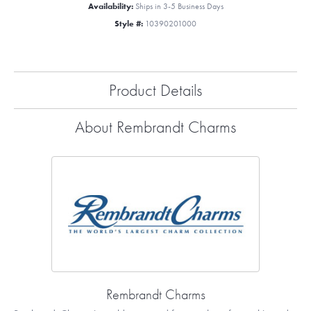
Availability:
Ships in 3-5 Business Days
Style #:
10390201000
Product Details
About Rembrandt Charms
Rembrandt Charms