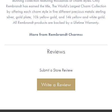
stunning collection featuring thousands of charm styles. Only
Rembrandt has earned the title, The World's Largest Charm Collection
by offering each charm style in five different precious metals: sterling
silver, gold plate, 10k yellow gold, and 14k yellow and white gold.
All Rembrandt products are backed by a Lifetime Warranty.
More from Rembrandt Charms:
Reviews
Submit a Store Review
Write a Review