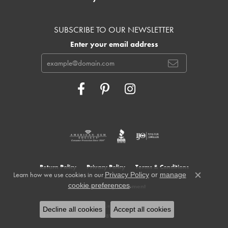
SUBSCRIBE TO OUR NEWSLETTER
Enter your email address
Return Policy
Privacy Policy
Terms & Conditions
Learn how we use cookies in our
Privacy Policy
or
manage
Close c
.
cookie preferences
Accessibility Statement
© 2026 Cowardin's Jewelers. All Rights Reserved.
Decline all cookies
Accept all cookies
POWERED BY:
PUNCHMARK