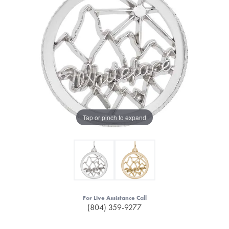
Tap or pinch to expand
For Live Assistance Call
(804) 359-9277