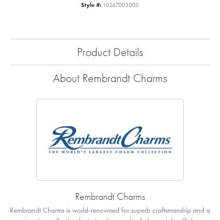
Style #:
10247003000
Product Details
About Rembrandt Charms
Rembrandt Charms
Rembrandt Charms is world-renowned for superb craftsmanship and a