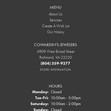
MENU
About Us
Services
Create A Wish List
Our History
COWARDIN'S JEWELERS
4909 West Broad Street
Richmond, VA 23230
(804) 359-9277
STORE INFORMATION
HOURS
Monday:
Closed
Tuesday - Friday:
Tue-Fri:
10:00am - 5:00pm
Saturday:
10:00am - 2:00pm
Sunday:
Closed