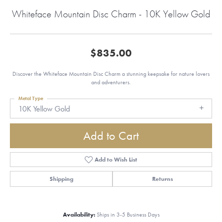
Whiteface Mountain Disc Charm - 10K Yellow Gold
$835.00
Discover the Whiteface Mountain Disc Charm a stunning keepsake for nature lovers
and adventurers.
Metal Type
10K Yellow Gold
Add to Cart
Add to Wish List
Shipping
Returns
Availability:
Ships in 3-5 Business Days