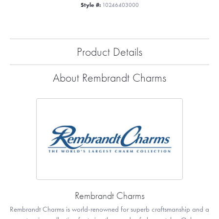
Style #:
10246403000
Product Details
About Rembrandt Charms
Rembrandt Charms
Rembrandt Charms is world-renowned for superb craftsmanship and a