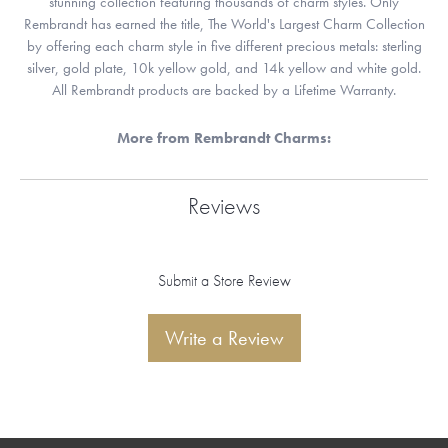
stunning collection featuring thousands of charm styles. Only
Rembrandt has earned the title, The World's Largest Charm Collection
by offering each charm style in five different precious metals: sterling
silver, gold plate, 10k yellow gold, and 14k yellow and white gold.
All Rembrandt products are backed by a Lifetime Warranty.
More from Rembrandt Charms:
Reviews
Submit a Store Review
Write a Review