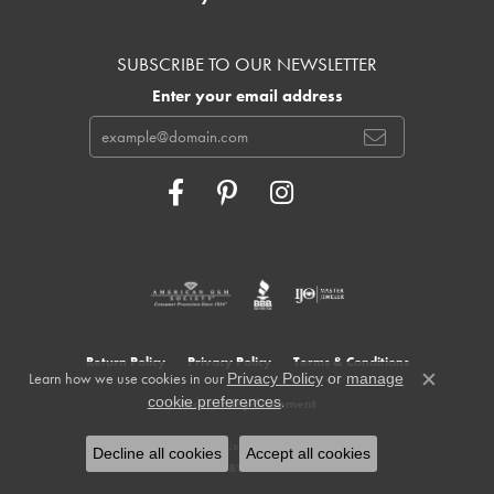
SUBSCRIBE TO OUR NEWSLETTER
Enter your email address
Return Policy
Privacy Policy
Terms & Conditions
Learn how we use cookies in our
Privacy Policy
or
manage
Close c
.
cookie preferences
Accessibility Statement
© 2026 Cowardin's Jewelers. All Rights Reserved.
Decline all cookies
Accept all cookies
POWERED BY:
PUNCHMARK