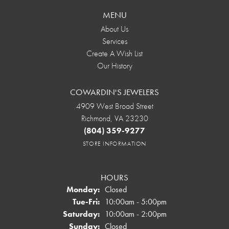
MENU
About Us
Services
Create A Wish List
Our History
COWARDIN'S JEWELERS
4909 West Broad Street
Richmond, VA 23230
(804) 359-9277
STORE INFORMATION
HOURS
Monday:
Closed
Tuesday - Friday:
Tue-Fri:
10:00am - 5:00pm
Saturday:
10:00am - 2:00pm
Sunday:
Closed