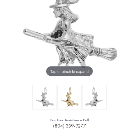
Tap or pinch to expand
For Live Assistance Call
(804) 359-9277