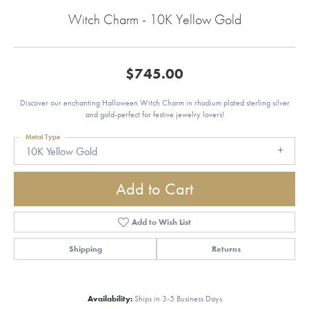
Witch Charm - 10K Yellow Gold
$745.00
Discover our enchanting Halloween Witch Charm in rhodium plated sterling silver
and gold-perfect for festive jewelry lovers!
Metal Type
10K Yellow Gold
Add to Cart
Add to Wish List
Shipping
Returns
Availability:
Ships in 3-5 Business Days