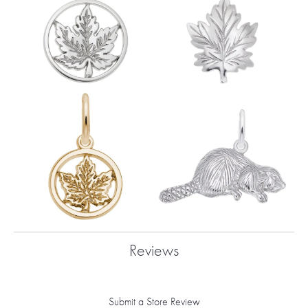
Reviews
Submit a Store Review