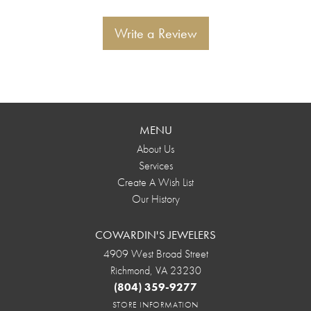
Write a Review
MENU
About Us
Services
Create A Wish List
Our History
COWARDIN'S JEWELERS
4909 West Broad Street
Richmond, VA 23230
(804) 359-9277
STORE INFORMATION