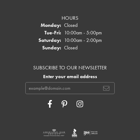
HOURS
Monday:
Closed
Tuesday - Friday:
Tue-Fri:
10:00am - 5:00pm
Saturday:
10:00am - 2:00pm
Sunday:
Closed
SUBSCRIBE TO OUR NEWSLETTER
Enter your email address