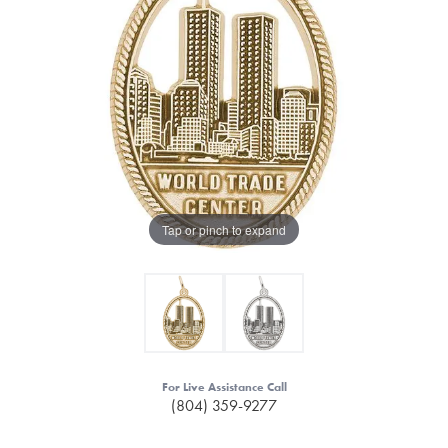
Tap or pinch to expand
For Live Assistance Call
(804) 359-9277