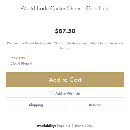
World Trade Center Charm - Gold Plate
$87.50
Discover the World Trade Center Charm: a timeless elegant tribute to resilience and
history.
Metal Type
Gold Plated
Add to Cart
Add to Wish List
Shipping
Returns
Availability:
Ships in 3-5 Business Days