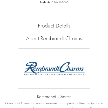
Style #:
10384202000
Product Details
About Rembrandt Charms
Rembrandt Charms
Rembrandt Charms is world-renowned for superb craftsmanship and a