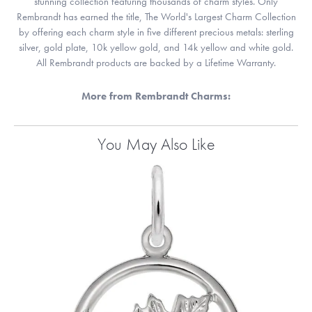
stunning collection featuring thousands of charm styles. Only
Rembrandt has earned the title, The World's Largest Charm Collection
by offering each charm style in five different precious metals: sterling
silver, gold plate, 10k yellow gold, and 14k yellow and white gold.
All Rembrandt products are backed by a Lifetime Warranty.
More from Rembrandt Charms:
You May Also Like