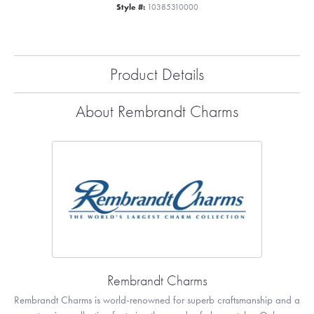
Style #:
10385310000
Product Details
About Rembrandt Charms
Rembrandt Charms
Rembrandt Charms is world-renowned for superb craftsmanship and a