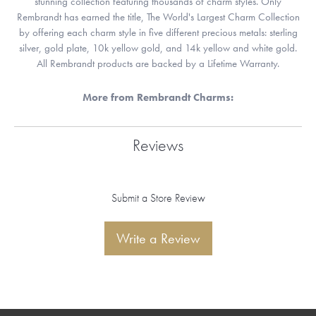
stunning collection featuring thousands of charm styles. Only
Rembrandt has earned the title, The World's Largest Charm Collection
by offering each charm style in five different precious metals: sterling
silver, gold plate, 10k yellow gold, and 14k yellow and white gold.
All Rembrandt products are backed by a Lifetime Warranty.
More from Rembrandt Charms:
Reviews
Submit a Store Review
Write a Review