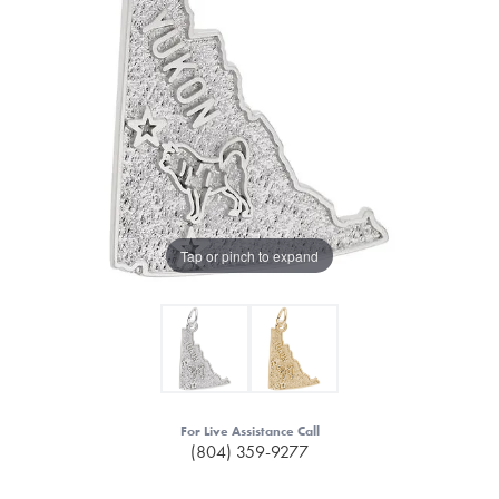
Tap or pinch to expand
For Live Assistance Call
(804) 359-9277