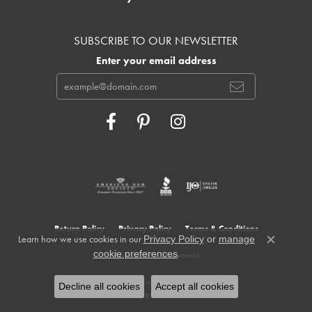
SUBSCRIBE TO OUR NEWSLETTER
Enter your email address
Return Policy
Privacy Policy
Terms & Conditions
Learn how we use cookies in our
Privacy Policy
or
manage
Close c
.
cookie preferences
Accessibility Statement
© 2026 Cowardin's Jewelers. All Rights Reserved.
Decline all cookies
Accept all cookies
POWERED BY:
PUNCHMARK