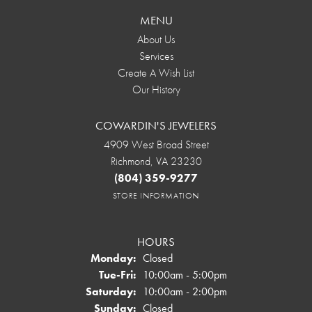
MENU
About Us
Services
Create A Wish List
Our History
COWARDIN'S JEWELERS
4909 West Broad Street
Richmond, VA 23230
(804) 359-9277
STORE INFORMATION
HOURS
Monday:
Closed
Tuesday - Friday:
Tue-Fri:
10:00am - 5:00pm
Saturday:
10:00am - 2:00pm
Sunday:
Closed