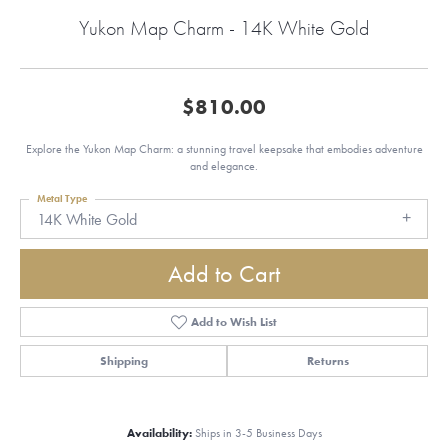
Yukon Map Charm - 14K White Gold
$810.00
Explore the Yukon Map Charm: a stunning travel keepsake that embodies adventure
and elegance.
Metal Type
14K White Gold
Add to Cart
Add to Wish List
Shipping
Returns
Availability:
Ships in 3-5 Business Days