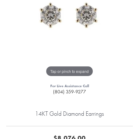
Tap or pinch to expand
For Live Assistance Call
(804) 359-9277
14KT Gold Diamond Earrings
$8,076.00