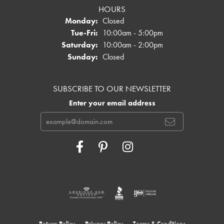
HOURS
Monday:
Closed
Tuesday - Friday:
Tue-Fri:
10:00am - 5:00pm
Saturday:
10:00am - 2:00pm
Sunday:
Closed
SUBSCRIBE TO OUR NEWSLETTER
Enter your email address
Return Policy
Privacy Policy
Terms & Conditions