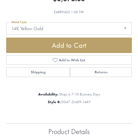
EARRINGS 1.08 TW
Metal Type
14K Yellow Gold
Add to Cart
Add to Wish List
Shipping
Returns
Availability:
Ships in 7-10 Business Days
Style #:
D047-21489-14KY
Product Details