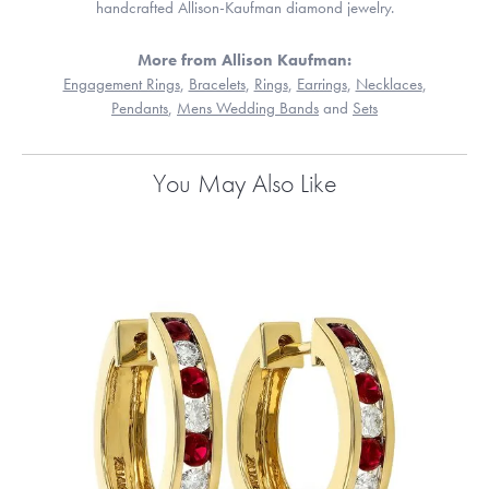
handcrafted Allison-Kaufman diamond jewelry.
More from Allison Kaufman:
Engagement Rings
,
Bracelets
,
Rings
,
Earrings
,
Necklaces
,
Pendants
,
Mens Wedding Bands
and
Sets
You May Also Like