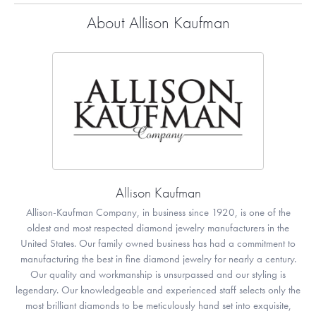
About Allison Kaufman
Allison Kaufman
Allison-Kaufman Company, in business since 1920, is one of the
oldest and most respected diamond jewelry manufacturers in the
United States. Our family owned business has had a commitment to
manufacturing the best in fine diamond jewelry for nearly a century.
Our quality and workmanship is unsurpassed and our styling is
legendary. Our knowledgeable and experienced staff selects only the
most brilliant diamonds to be meticulously hand set into exquisite,