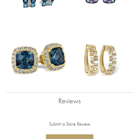
Reviews
Submit a Store Review