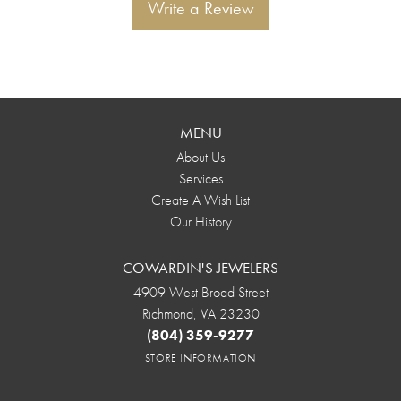
Write a Review
MENU
About Us
Services
Create A Wish List
Our History
COWARDIN'S JEWELERS
4909 West Broad Street
Richmond, VA 23230
(804) 359-9277
STORE INFORMATION