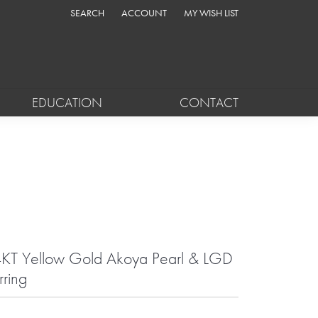
SEARCH
ACCOUNT
MY WISH LIST
TOGGLE TOOLBAR SEARCH MENU
TOGGLE MY ACCOUNT MENU
TOGGLE MY WISH LIST
EDUCATION
CONTACT
KT Yellow Gold Akoya Pearl & LGD
rring