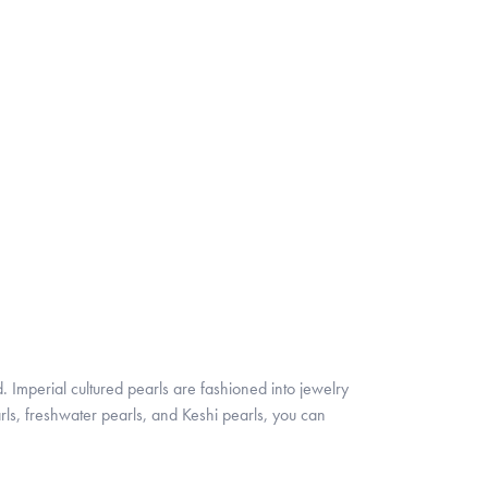
. Imperial cultured pearls are fashioned into jewelry
rls, freshwater pearls, and Keshi pearls, you can