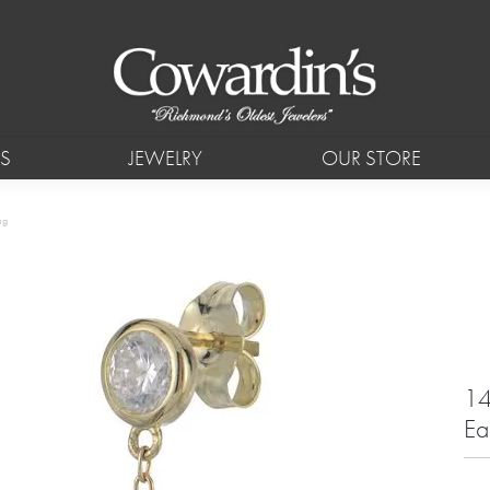
S
JEWELRY
OUR STORE
ng
14
Ea