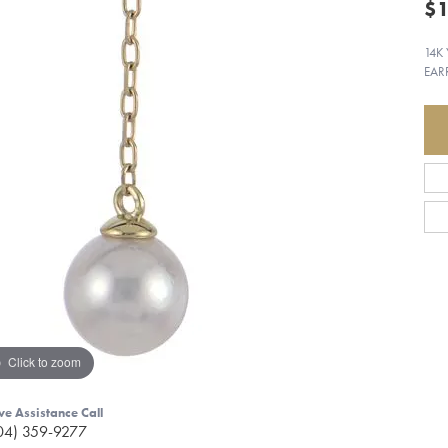
$1
14K
EAR
Click to zoom
ve Assistance Call
04) 359-9277