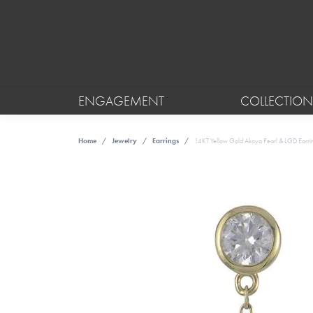
ENGAGEMENT
COLLECTION
Home
Jewelry
Earrings
14KT Yellow Gold Akoya Pearl & LGD Earri