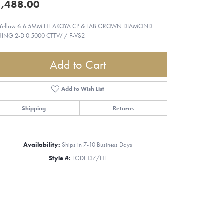
,488.00
 Yellow 6-6.5MM HL AKOYA CP & LAB GROWN DIAMOND
RING 2-D 0.5000 CTTW / F-VS2
Add to Cart
Add to Wish List
Shipping
Returns
Availability:
Ships in 7-10 Business Days
Style #:
LGDE137/HL