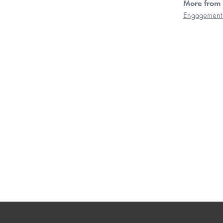
More from 
Engagement 