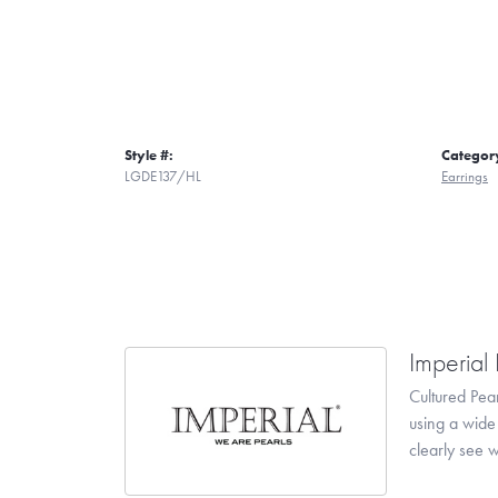
Style #:
Categor
LGDE137/HL
Earrings
Imperial 
Cultured Pear
using a wide 
clearly see w