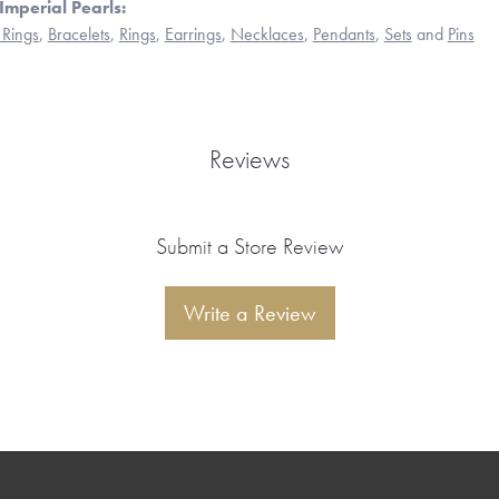
Imperial Pearls:
Rings
,
Bracelets
,
Rings
,
Earrings
,
Necklaces
,
Pendants
,
Sets
and
Pins
Reviews
Submit a Store Review
Write a Review