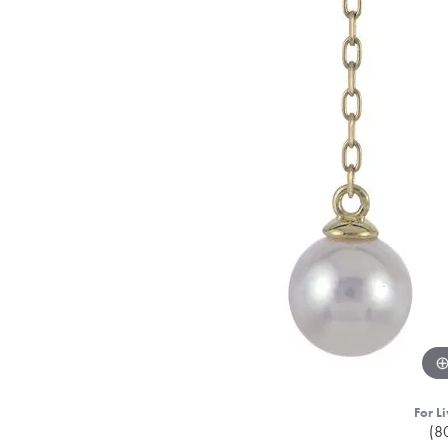
For Li
(8