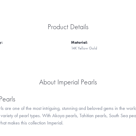
Product Details
y:
Material:
14K Yellow Gold
About Imperial Pearls
Pearls
ls are one of the most intriguing, stunning and beloved gems in the world
variety of pearl types. With Akoya pearls, Tahitian pearls, South Sea pea
hat makes this collection Imperial.