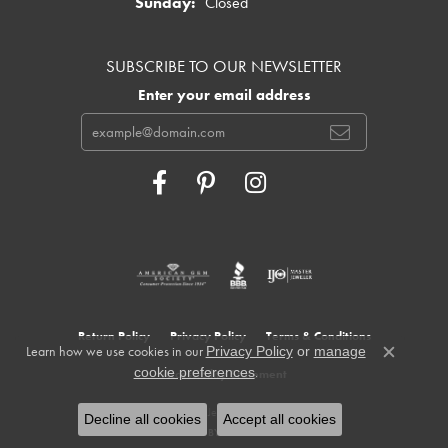
Sunday:
Closed
SUBSCRIBE TO OUR NEWSLETTER
Enter your email address
Return Policy
Privacy Policy
Terms & Conditions
Learn how we use cookies in our
Privacy Policy
or
manage
Close c
.
cookie preferences
Accessibility Statement
© 2026 Cowardin's Jewelers. All Rights Reserved.
Decline all cookies
Accept all cookies
POWERED BY:
PUNCHMARK