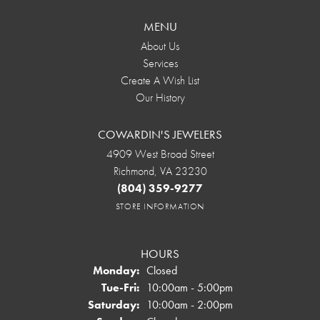
MENU
About Us
Services
Create A Wish List
Our History
COWARDIN'S JEWELERS
4909 West Broad Street
Richmond, VA 23230
(804) 359-9277
STORE INFORMATION
HOURS
Monday:
Closed
Tuesday - Friday:
Tue-Fri:
10:00am - 5:00pm
Saturday:
10:00am - 2:00pm