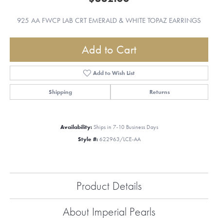
925 AA FWCP LAB CRT EMERALD & WHITE TOPAZ EARRINGS
Add to Cart
Add to Wish List
Shipping
Returns
Availability:
Ships in 7-10 Business Days
Style #:
622963/LCE-AA
Product Details
About Imperial Pearls