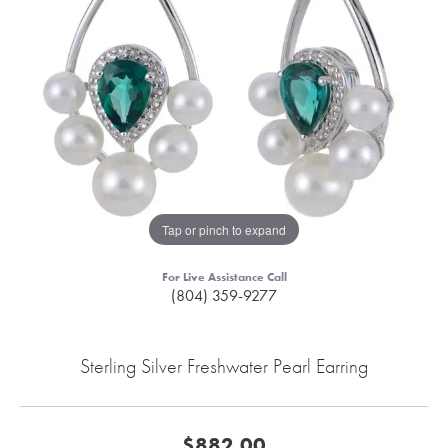
Tap or pinch to expand
For Live Assistance Call
(804) 359-9277
Sterling Silver Freshwater Pearl Earring
$882.00