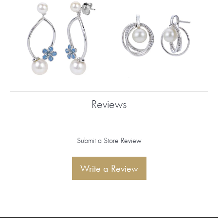
Reviews
Submit a Store Review
Write a Review