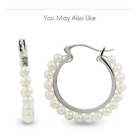
You May Also Like