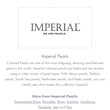
Imperial Pearls
Cultured Pearls are one of the most intriguing, stunning and beloved
gems in the world. Imperial cultured pearls are fashioned into jewelry
using a wide variety of pearl types. With Akoya pearls, Tahitian
pearls, South Sea pearls, freshwater pearls, and Keshi pearls, you can
clearly see what makes this collection Imperial.
More from Imperial Pearls:
Engagement Rings
,
Bracelets
,
Rings
,
Earrings
,
Necklaces
,
Pendants
,
Sets
and
Pins