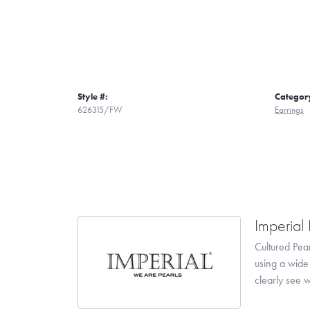
Style #:
Categor
626315/FW
Earrings
Imperial 
Cultured Pear
using a wide 
clearly see w