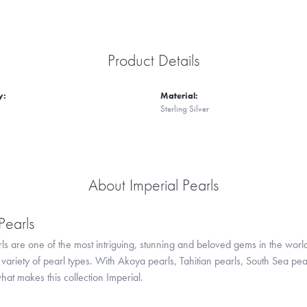
Product Details
y:
Material:
Sterling Silver
About Imperial Pearls
Pearls
ls are one of the most intriguing, stunning and beloved gems in the world
variety of pearl types. With Akoya pearls, Tahitian pearls, South Sea pea
hat makes this collection Imperial.