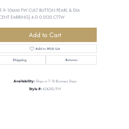
5 9-10MM FW CULT BUTTON PEARL & DIA
ENT EARRING] 4-D 0.0120 CTTW
Add to Cart
Add to Wish List
Shipping
Returns
Availability:
Ships in 7-10 Business Days
Style #:
626315/FW
Click to zoom