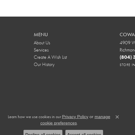
MENU
COWAR
About Us
4909 We
Services
Richmon
Create A Wish List
(804)
Our History
STORE 
Learn how we use cookies in our
Privacy Policy
or
manage
Close c
.
cookie preferences
Decline all cookies
Accept all cookies