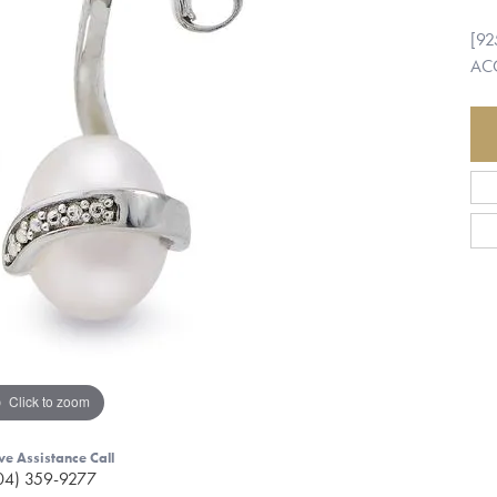
[92
ACC
Click to zoom
ve Assistance Call
04) 359-9277