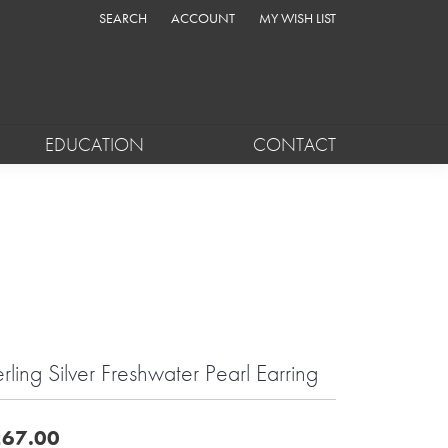
SEARCH
ACCOUNT
MY WISH LIST
TOGGLE TOOLBAR SEARCH MENU
TOGGLE MY ACCOUNT MENU
TOGGLE MY WISH LIST
EDUCATION
CONTACT
erling Silver Freshwater Pearl Earring
67.00