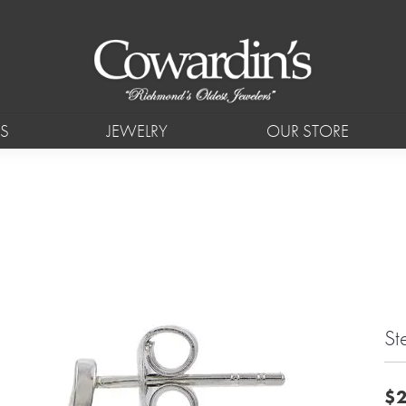
S
JEWELRY
OUR STORE
St
$2