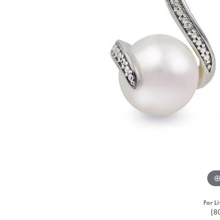
For Li
(8