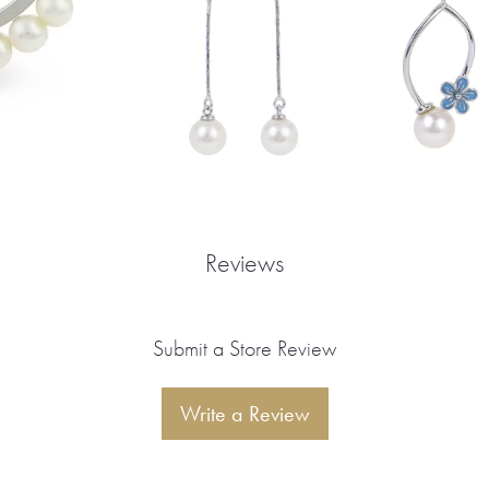
Reviews
Submit a Store Review
Write a Review