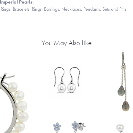
Imperial Pearls:
Rings
,
Bracelets
,
Rings
,
Earrings
,
Necklaces
,
Pendants
,
Sets
and
Pins
You May Also Like