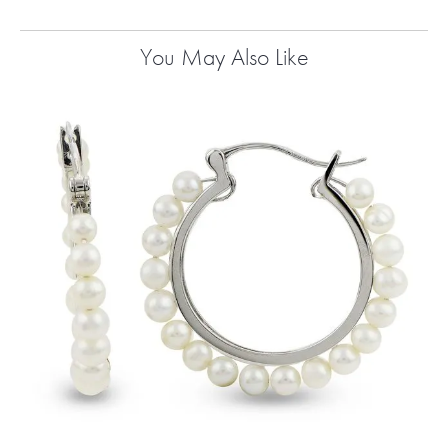
You May Also Like