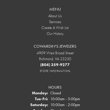
MENU
About Us
Services
Create A Wish List
Our History
COWARDIN'S JEWELERS
4909 West Broad Street
Richmond, VA 23230
(804) 359-9277
STORE INFORMATION
HOURS
Monday:
Closed
Tuesday - Friday:
Tue-Fri:
10:00am - 5:00pm
Saturday:
10:00am - 2:00pm