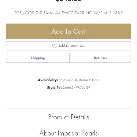
925/GOS 7-7.5MM AA FWCP EARRING W/1MIC 18KY
Add to Cart
Add to Wish List
Shipping
Returns
Availability:
Ships in 7-10 Business Days
Style #:
626665/FWAA-GP
Product Details
About Imperial Pearls