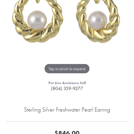
Tap or pinch to expand
For Live Assistance Call
(804) 359-9277
Sterling Silver Freshwater Pearl Earring
$846.00