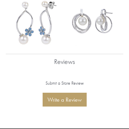
Reviews
Submit a Store Review
Write a Review