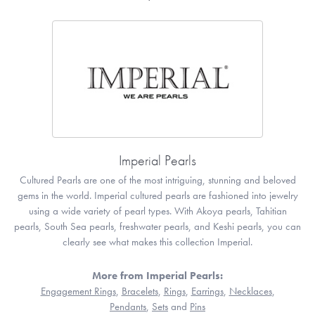
Imperial Pearls
Cultured Pearls are one of the most intriguing, stunning and beloved
gems in the world. Imperial cultured pearls are fashioned into jewelry
using a wide variety of pearl types. With Akoya pearls, Tahitian
pearls, South Sea pearls, freshwater pearls, and Keshi pearls, you can
clearly see what makes this collection Imperial.
More from Imperial Pearls:
Engagement Rings
,
Bracelets
,
Rings
,
Earrings
,
Necklaces
,
Pendants
,
Sets
and
Pins