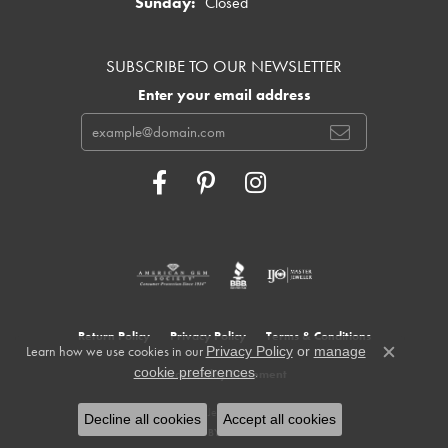
Sunday:
Closed
SUBSCRIBE TO OUR NEWSLETTER
Enter your email address
Return Policy
Privacy Policy
Terms & Conditions
Learn how we use cookies in our
Privacy Policy
or
manage
Close c
.
cookie preferences
Accessibility Statement
© 2026 Cowardin's Jewelers. All Rights Reserved.
Decline all cookies
Accept all cookies
POWERED BY:
PUNCHMARK