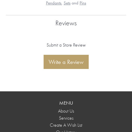
Pendants
,
Sets
and
Pins
Reviews
Submit a Store Review
Write a Review
MENU
About Us
Services
Create A Wish List