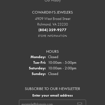
Our History
COWARDIN'S JEWELERS
4909 West Broad Street
Richmond, VA 23230
(804) 359-9277
STORE INFORMATION
HOURS
Monday:
Closed
Tuesday - Friday:
Tue-Fri:
10:00am - 5:00pm
Saturday:
10:00am - 2:00pm
Sunday:
Closed
SUBSCRIBE TO OUR NEWSLETTER
Enter your email address