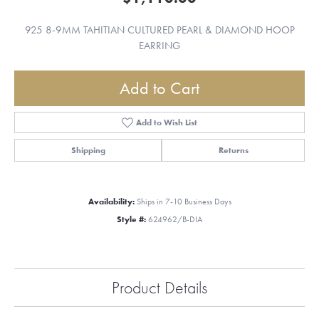
925 8-9MM TAHITIAN CULTURED PEARL & DIAMOND HOOP
EARRING
Add to Cart
Add to Wish List
Shipping
Returns
Availability:
Ships in 7-10 Business Days
Style #:
624962/B-DIA
Product Details