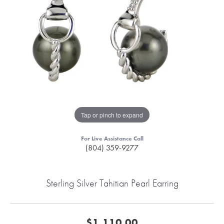
Tap or pinch to expand
For Live Assistance Call
(804) 359-9277
Sterling Silver Tahitian Pearl Earring
$1,110.00