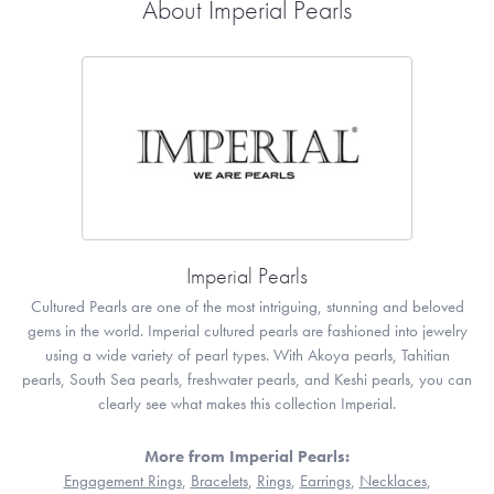
About Imperial Pearls
Imperial Pearls
Cultured Pearls are one of the most intriguing, stunning and beloved
gems in the world. Imperial cultured pearls are fashioned into jewelry
using a wide variety of pearl types. With Akoya pearls, Tahitian
pearls, South Sea pearls, freshwater pearls, and Keshi pearls, you can
clearly see what makes this collection Imperial.
More from Imperial Pearls:
Engagement Rings
,
Bracelets
,
Rings
,
Earrings
,
Necklaces
,