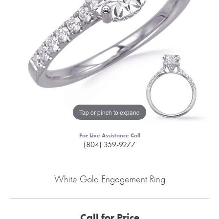
Tap or pinch to expand
For Live Assistance Call
(804) 359-9277
White Gold Engagement Ring
Call for Price