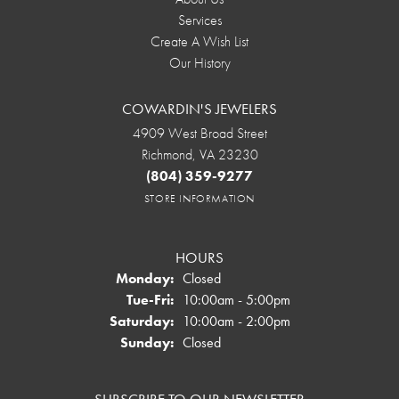
Services
Create A Wish List
Our History
COWARDIN'S JEWELERS
4909 West Broad Street
Richmond, VA 23230
(804) 359-9277
STORE INFORMATION
HOURS
Monday:
Closed
Tuesday - Friday:
Tue-Fri:
10:00am - 5:00pm
Saturday:
10:00am - 2:00pm
Sunday:
Closed