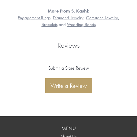
More from S. Kashi:
Engagement Rings
,
Diamond Jewelry
,
Gemstone Jewelry
,
Bracelets
and
Wedding Bands
Reviews
Submit a Store Review
Write a Review
MENU
About Us