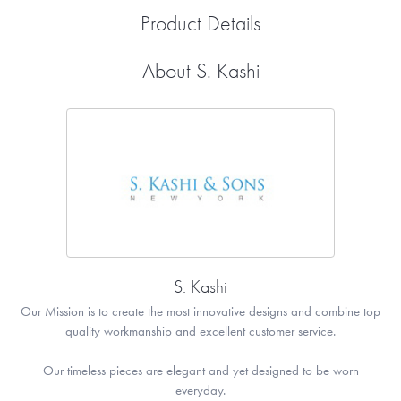
Product Details
About S. Kashi
S. Kashi
Our Mission is to create the most innovative designs and combine top
quality workmanship and excellent customer service.
Our timeless pieces are elegant and yet designed to be worn
everyday.