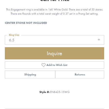
This Engagement ring is available in 14K White Gold. There are a total of 33 stones.
There are Rounds with a total carat weight of 0.37 set in a Prong Set setting.
CENTER STONE NOT INCLUDED
Ring Size
6.5
Inquire
Add to Wish List
Shipping
Returns
Style #:
EN8425-15WG