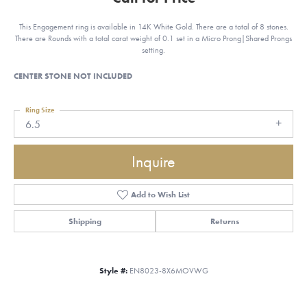
This Engagement ring is available in 14K White Gold. There are a total of 8 stones.
There are Rounds with a total carat weight of 0.1 set in a Micro Prong|Shared Prongs
setting.
CENTER STONE NOT INCLUDED
Ring Size
6.5
Inquire
Add to Wish List
Shipping
Returns
Style #:
EN8023-8X6MOVWG