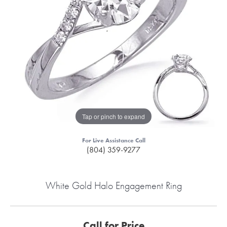
Tap or pinch to expand
For Live Assistance Call
(804) 359-9277
White Gold Halo Engagement Ring
Call for Price