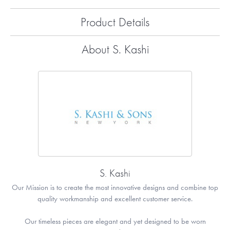
Product Details
About S. Kashi
S. Kashi
Our Mission is to create the most innovative designs and combine top
quality workmanship and excellent customer service.
Our timeless pieces are elegant and yet designed to be worn