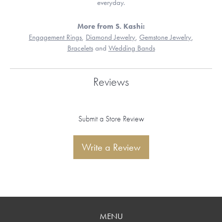
everyday.
More from S. Kashi:
Engagement Rings
,
Diamond Jewelry
,
Gemstone Jewelry
,
Bracelets
and
Wedding Bands
Reviews
Submit a Store Review
Write a Review
MENU