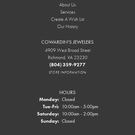
About Us
Services
Create A Wish List
Our History
COWARDIN'S JEWELERS
4909 West Broad Street
Richmond, VA 23230
(804) 359-9277
STORE INFORMATION
HOURS
Monday:
Closed
Tuesday - Friday:
Tue-Fri:
10:00am - 5:00pm
Saturday:
10:00am - 2:00pm
Sunday:
Closed