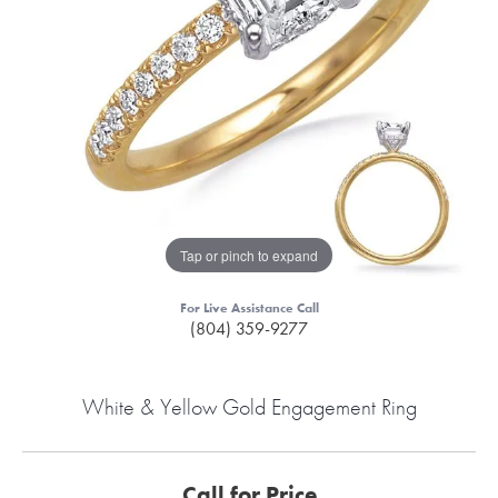
Tap or pinch to expand
For Live Assistance Call
(804) 359-9277
White & Yellow Gold Engagement Ring
Call for Price