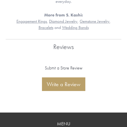
everyday.
More from S. Kashi:
Engagement Rings
,
Diamond Jewelry
,
Gemstone Jewelry
,
Bracelets
and
Wedding Bands
Reviews
Submit a Store Review
Write a Review
MENU