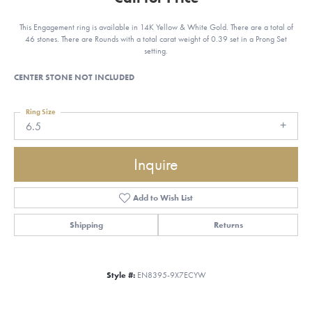
This Engagement ring is available in 14K Yellow & White Gold. There are a total of
46 stones. There are Rounds with a total carat weight of 0.39 set in a Prong Set
setting.
CENTER STONE NOT INCLUDED
Ring Size
6.5
Inquire
Add to Wish List
Shipping
Returns
Style #:
EN8395-9X7ECYW