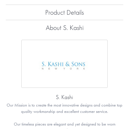
Product Details
About S. Kashi
S. Kashi
Our Mission is to create the most innovative designs and combine top
quality workmanship and excellent customer service.
Our timeless pieces are elegant and yet designed to be worn