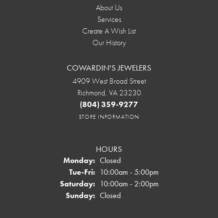
About Us
Services
Create A Wish List
Our History
COWARDIN'S JEWELERS
4909 West Broad Street
Richmond, VA 23230
(804) 359-9277
STORE INFORMATION
HOURS
Monday:
Closed
Tuesday - Friday:
Tue-Fri:
10:00am - 5:00pm
Saturday:
10:00am - 2:00pm
Sunday:
Closed