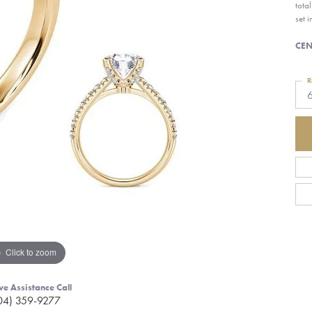
tota
set 
CEN
R
Click to zoom
ve Assistance Call
04) 359-9277