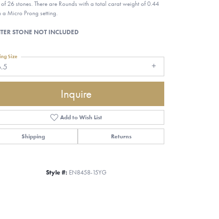
l of 26 stones. There are Rounds with a total carat weight of 0.44
in a Micro Prong setting.
TER STONE NOT INCLUDED
ing Size
6.5
Inquire
Add to Wish List
Shipping
Returns
Style #:
EN8458-15YG