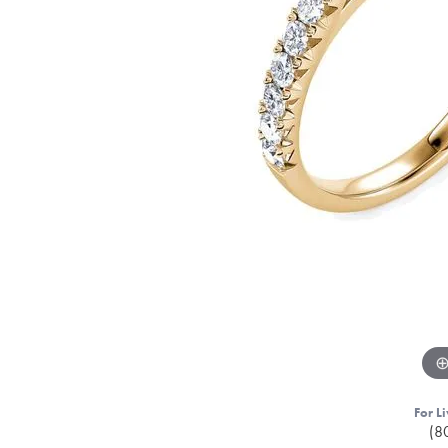
For Li
(8