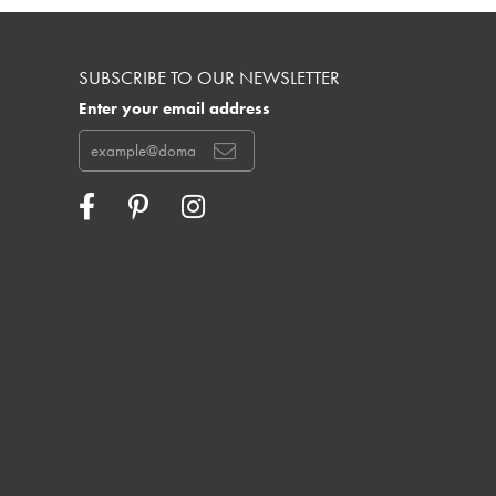
SUBSCRIBE TO OUR NEWSLETTER
Enter your email address