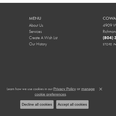
MENU
COWAR
About Us
4909 We
Services
Richmon
Create A Wish List
(804)
Our History
STORE 
Learn how we use cookies in our
Privacy Policy
or
manage
Close c
.
cookie preferences
Decline all cookies
Accept all cookies