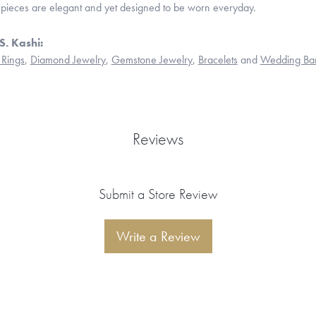
 pieces are elegant and yet designed to be worn everyday.
S. Kashi:
Rings
,
Diamond Jewelry
,
Gemstone Jewelry
,
Bracelets
and
Wedding Ba
Reviews
Submit a Store Review
Write a Review