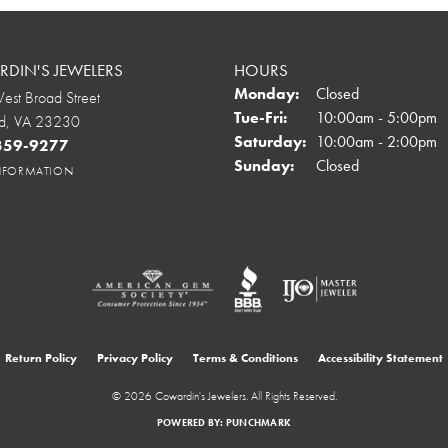
DIN'S JEWELERS
HOURS
Monday:
Closed
st Broad Street
Tuesday - Friday:
Tue-Fri:
10:00am - 5:00pm
d, VA 23230
Saturday:
10:00am - 2:00pm
 359-9277
Sunday:
Closed
INFORMATION
onsent popup
Return Policy
Privacy Policy
Terms & Conditions
Accessibility Statement
© 2026 Cowardin's Jewelers. All Rights Reserved.
POWERED BY:
PUNCHMARK