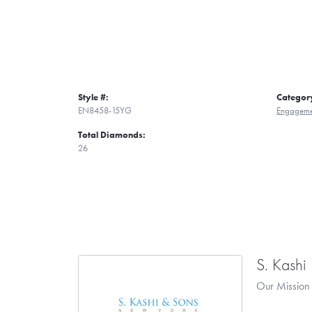
Style #:
Categor
EN8458-15YG
Engageme
Total Diamonds:
26
S. Kashi
Our Mission 