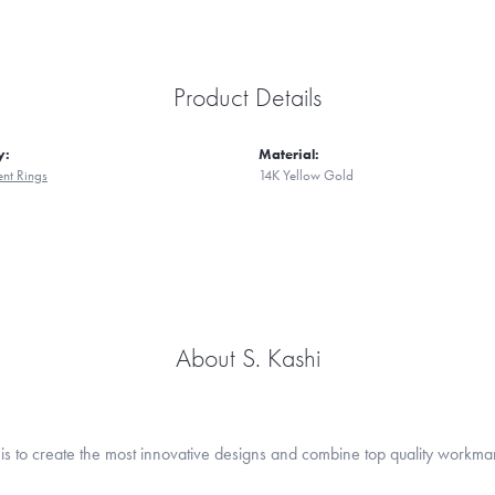
Product Details
y:
Material:
nt Rings
14K Yellow Gold
About S. Kashi
is to create the most innovative designs and combine top quality workma