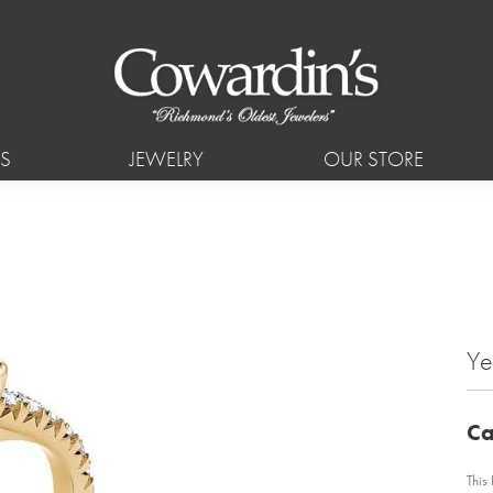
S
JEWELRY
OUR STORE
Ye
Ca
This