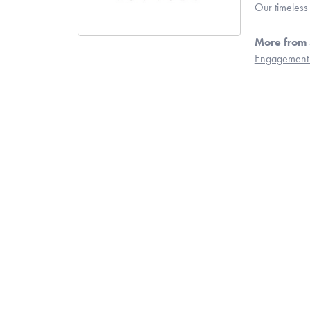
Our timeless
More from 
Engagement 