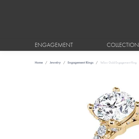
ENGAGEMENT
COLLECTION
Home
Jewelry
Engagement Rings
Yellow Gold Engagement Ring