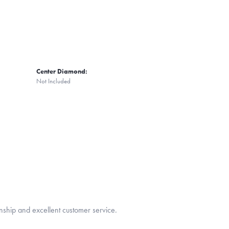
Center Diamond:
Not Included
nship and excellent customer service.