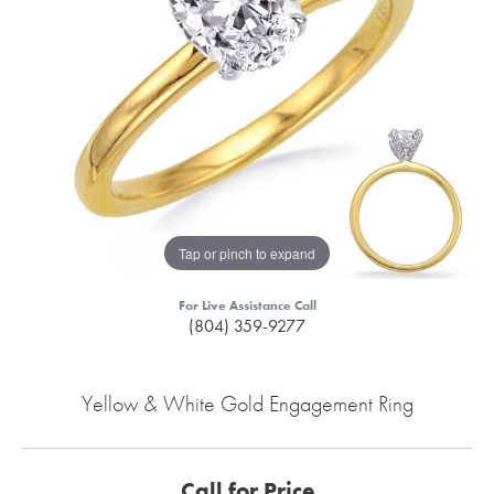
Tap or pinch to expand
For Live Assistance Call
(804) 359-9277
Yellow & White Gold Engagement Ring
Call for Price