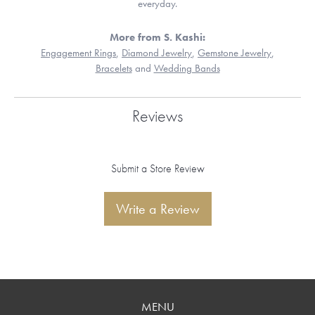
everyday.
More from S. Kashi:
Engagement Rings
,
Diamond Jewelry
,
Gemstone Jewelry
,
Bracelets
and
Wedding Bands
Reviews
Submit a Store Review
Write a Review
MENU