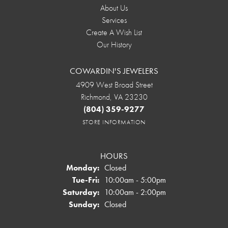
About Us
Services
Create A Wish List
Our History
COWARDIN'S JEWELERS
4909 West Broad Street
Richmond, VA 23230
(804) 359-9277
STORE INFORMATION
HOURS
Monday:
Closed
Tuesday - Friday:
Tue-Fri:
10:00am - 5:00pm
Saturday:
10:00am - 2:00pm
Sunday:
Closed