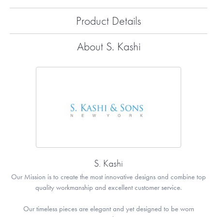
Product Details
About S. Kashi
S. Kashi
Our Mission is to create the most innovative designs and combine top
quality workmanship and excellent customer service.
Our timeless pieces are elegant and yet designed to be worn