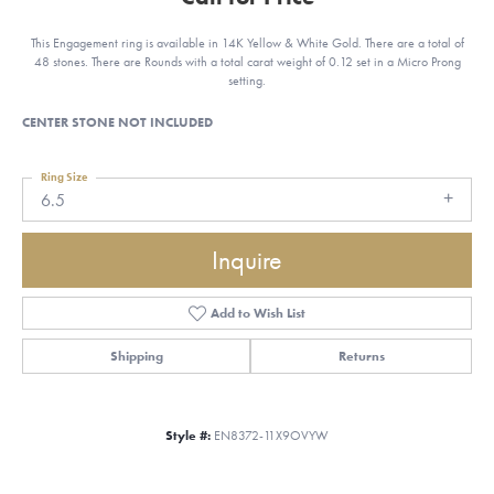
This Engagement ring is available in 14K Yellow & White Gold. There are a total of
48 stones. There are Rounds with a total carat weight of 0.12 set in a Micro Prong
setting.
CENTER STONE NOT INCLUDED
Ring Size
6.5
Inquire
Add to Wish List
Shipping
Returns
Style #:
EN8372-11X9OVYW