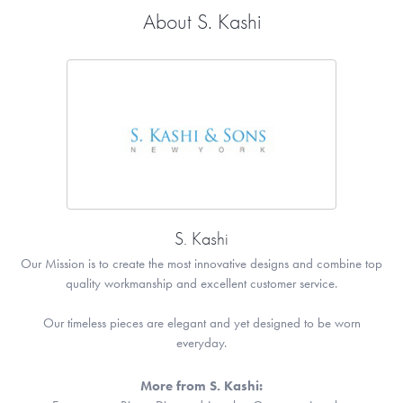
About S. Kashi
S. Kashi
Our Mission is to create the most innovative designs and combine top
quality workmanship and excellent customer service.
Our timeless pieces are elegant and yet designed to be worn
everyday.
More from S. Kashi: