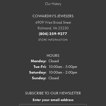
Our History
COWARDIN'S JEWELERS
4909 West Broad Street
Richmond, VA 23230
(804) 359-9277
STORE INFORMATION
HOURS
Monday:
Closed
Tuesday - Friday:
Tue-Fri:
10:00am - 5:00pm
Saturday:
10:00am - 2:00pm
Sunday:
Closed
SUBSCRIBE TO OUR NEWSLETTER
Enter your email address