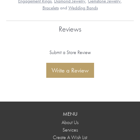
Engagement Rings
,
Diamond Jewelry
,
Gemstone Jewelry
,
Bracelets
and
Wedding Bands
Reviews
Submit a Store Review
Write a Review
MENU
About Us
Services
Create A Wish List