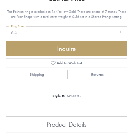
This Fashion ring is available in 14K Yellow Gold. There are a total of 7 stones. There
are Pear Shape with a total carat weight of 0.56 set in a Shared Prongs setting.
Ring Size
6.5
Inquire
Add to Wish List
Shipping
Returns
Style #:
D4935YG
Product Details