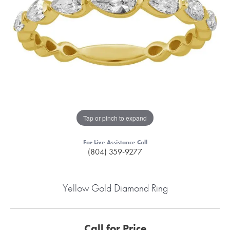
Tap or pinch to expand
For Live Assistance Call
(804) 359-9277
Yellow Gold Diamond Ring
Call for Price