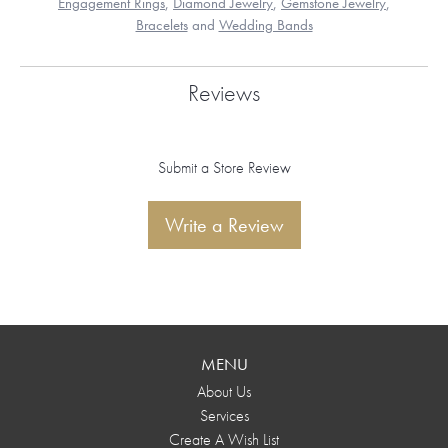
Engagement Rings
,
Diamond Jewelry
,
Gemstone Jewelry
,
Bracelets
and
Wedding Bands
Reviews
Submit a Store Review
Write a Review
MENU
About Us
Services
Create A Wish List