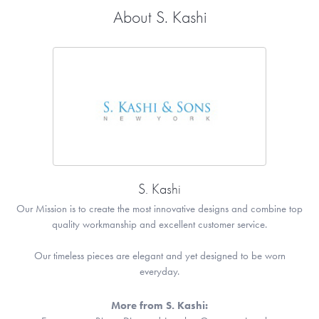
About S. Kashi
S. Kashi
Our Mission is to create the most innovative designs and combine top
quality workmanship and excellent customer service.
Our timeless pieces are elegant and yet designed to be worn
everyday.
More from S. Kashi: