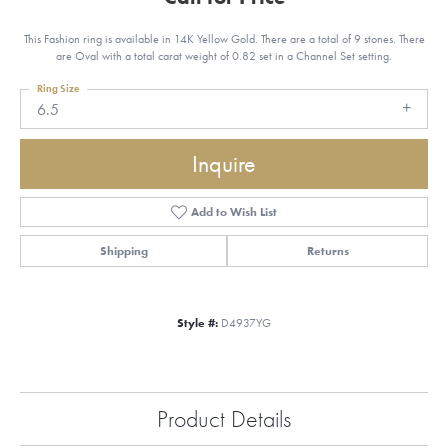
This Fashion ring is available in 14K Yellow Gold. There are a total of 9 stones. There
are Oval with a total carat weight of 0.82 set in a Channel Set setting.
Ring Size
6.5
Inquire
Add to Wish List
Shipping
Returns
Style #:
D4937YG
Product Details