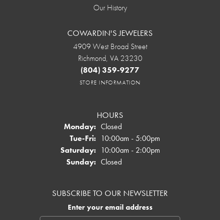
Our History
COWARDIN'S JEWELERS
4909 West Broad Street
Richmond, VA 23230
(804) 359-9277
STORE INFORMATION
HOURS
Monday:
Closed
Tuesday - Friday:
Tue-Fri:
10:00am - 5:00pm
Saturday:
10:00am - 2:00pm
Sunday:
Closed
SUBSCRIBE TO OUR NEWSLETTER
Enter your email address