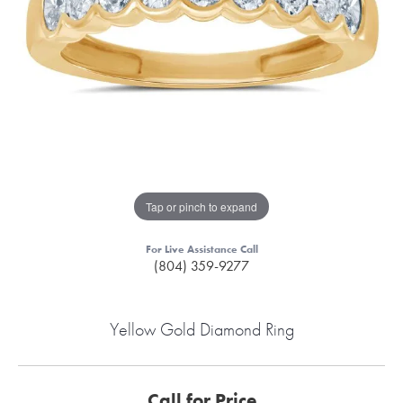
Tap or pinch to expand
For Live Assistance Call
(804) 359-9277
Yellow Gold Diamond Ring
Call for Price