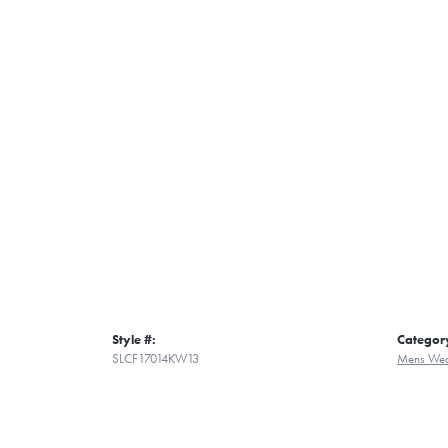
Style #:
Categor
SLCF17014KW13
Mens Wed