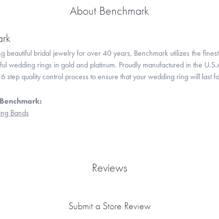
About Benchmark
rk
 beautiful bridal jewelry for over 40 years, Benchmark utilizes the finest 
iful wedding rings in gold and platinum. Proudly manufactured in the U.S.
 step quality control process to ensure that your wedding ring will last f
 Benchmark:
ng Bands
Reviews
Submit a Store Review