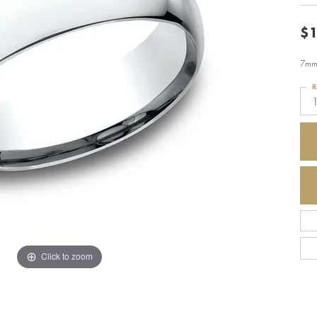
$1
7mm,
R
Click to zoom