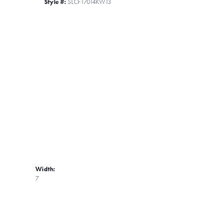
Style #:
SLCF17014KW13
Width:
7