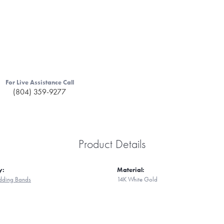
For Live Assistance Call
(804) 359-9277
Product Details
y:
Material:
ding Bands
14K White Gold