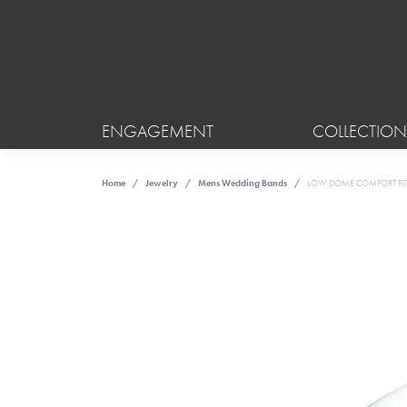
ENGAGEMENT
COLLECTION
Home
Jewelry
Mens Wedding Bands
LOW DOME COMFORT FIT