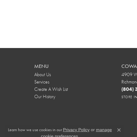
MENU
COWAR
About Us
4909 We
Services
Richmon
Create A Wish List
(804)
Our History
STORE 
Learn how we use cookies in our
Privacy Policy
or
manage
Close c
.
cookie preferences