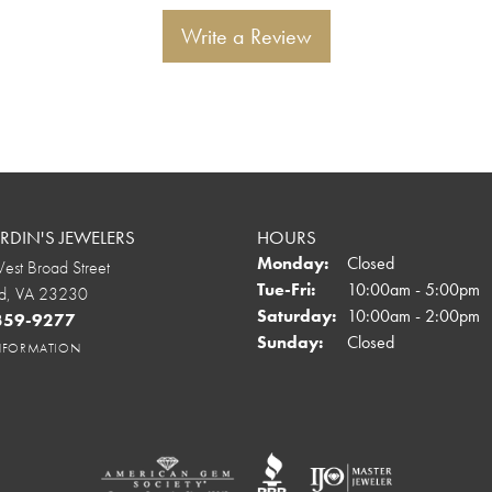
Write a Review
DIN'S JEWELERS
HOURS
Monday:
Closed
st Broad Street
Tuesday - Friday:
Tue-Fri:
10:00am - 5:00pm
d, VA 23230
Saturday:
10:00am - 2:00pm
 359-9277
Sunday:
Closed
INFORMATION
onsent popup