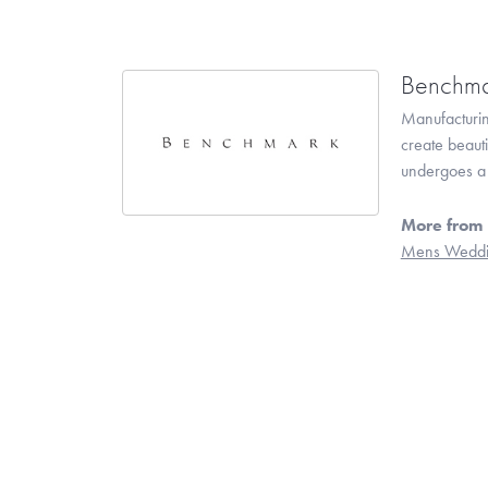
Benchma
Manufacturing
create beaut
undergoes a 6
More from
Mens Weddi