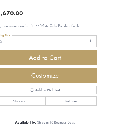
,670.00
 Low dome comfort fit 14K White Gold Polished finish
ing Size
13
Add to Cart
Customize
Add to Wish List
Shipping
Returns
Click to zoom
Availability:
Ships in 10 Business Days