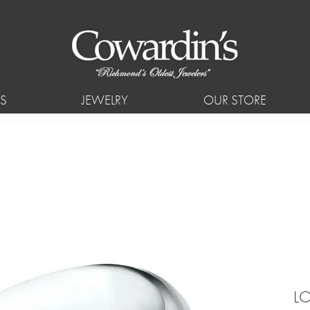
S
JEWELRY
OUR STORE
L