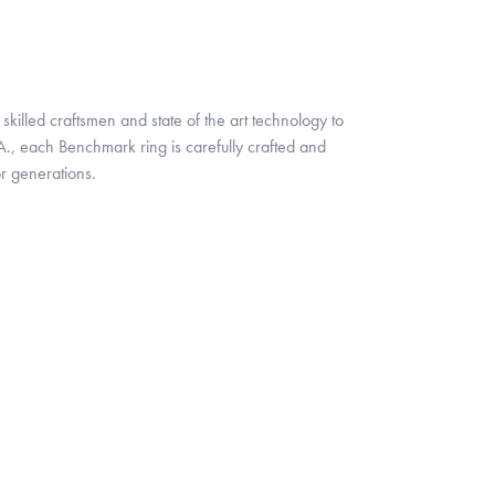
skilled craftsmen and state of the art technology to
A., each Benchmark ring is carefully crafted and
or generations.