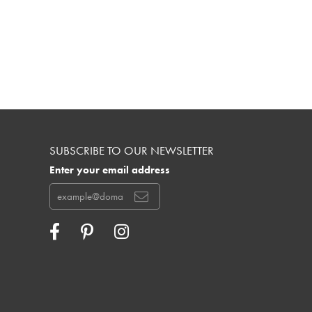
SUBSCRIBE TO OUR NEWSLETTER
Enter your email address