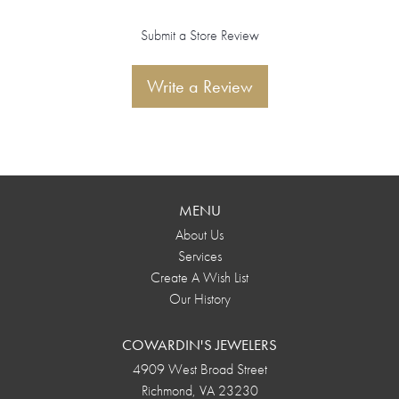
Submit a Store Review
Write a Review
MENU
About Us
Services
Create A Wish List
Our History
COWARDIN'S JEWELERS
4909 West Broad Street
Richmond, VA 23230