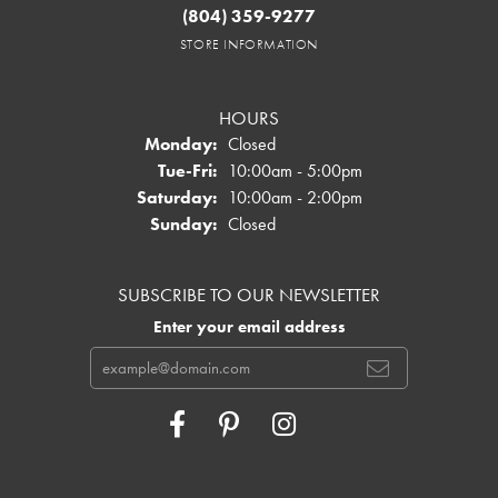
(804) 359-9277
STORE INFORMATION
HOURS
Monday:
Closed
Tuesday - Friday:
Tue-Fri:
10:00am - 5:00pm
Saturday:
10:00am - 2:00pm
Sunday:
Closed
SUBSCRIBE TO OUR NEWSLETTER
Enter your email address