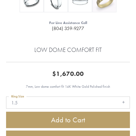
For Live Assistance Call
(804) 359-9277
LOW DOME COMFORT FIT
$1,670.00
7mm, Low dome comfort fit 14K White Gold Polished finish
Ring Size
1.5
Add to Cart