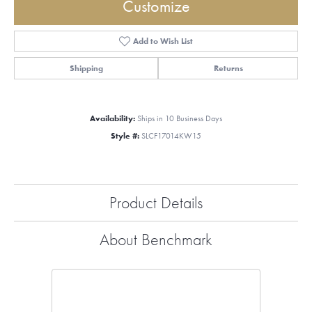
Customize
Add to Wish List
Shipping
Returns
Availability:
Ships in 10 Business Days
Style #:
SLCF17014KW15
Product Details
About Benchmark