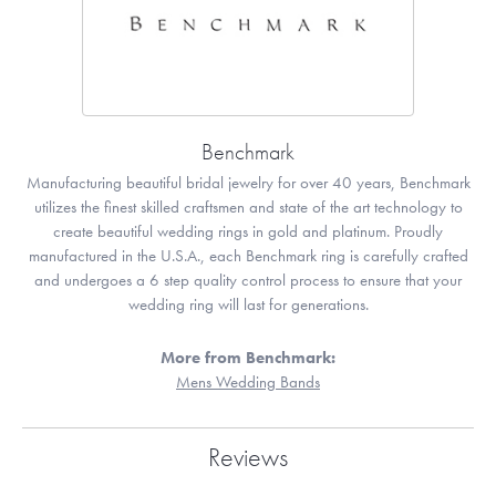
Benchmark
Manufacturing beautiful bridal jewelry for over 40 years, Benchmark
utilizes the finest skilled craftsmen and state of the art technology to
create beautiful wedding rings in gold and platinum. Proudly
manufactured in the U.S.A., each Benchmark ring is carefully crafted
and undergoes a 6 step quality control process to ensure that your
wedding ring will last for generations.
More from Benchmark:
Mens Wedding Bands
Reviews