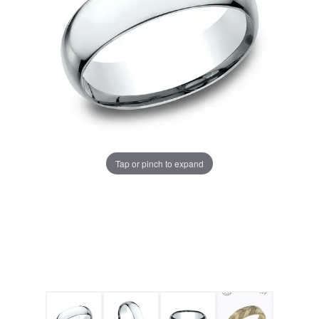
Tap or pinch to expand