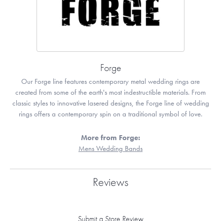
Forge
Our Forge line features contemporary metal wedding rings are
created from some of the earth's most indestructible materials. From
classic styles to innovative lasered designs, the Forge line of wedding
rings offers a contemporary spin on a traditional symbol of love.
More from Forge:
Mens Wedding Bands
Reviews
Submit a Store Review