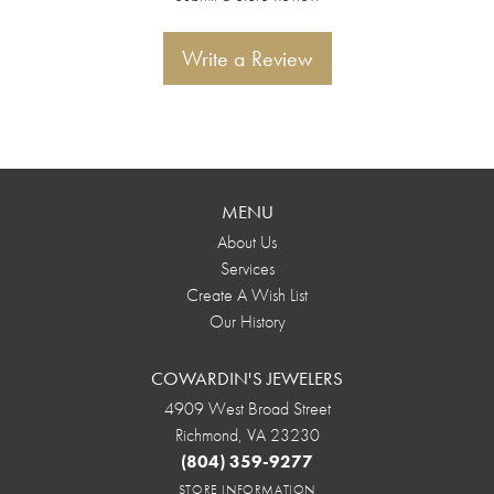
Write a Review
MENU
About Us
Services
Create A Wish List
Our History
COWARDIN'S JEWELERS
4909 West Broad Street
Richmond, VA 23230
(804) 359-9277
STORE INFORMATION