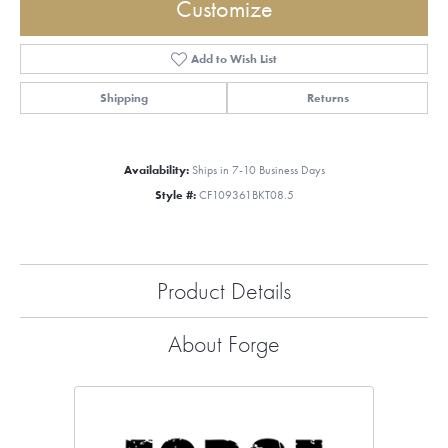
Customize
Add to Wish List
Shipping
Returns
Availability:
Ships in 7-10 Business Days
Style #:
CF109361BKT08.5
Product Details
About Forge