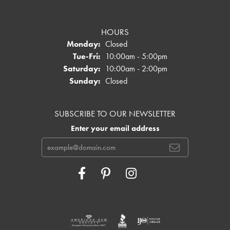
HOURS
Monday:
Closed
Tuesday - Friday:
Tue-Fri:
10:00am - 5:00pm
Saturday:
10:00am - 2:00pm
Sunday:
Closed
SUBSCRIBE TO OUR NEWSLETTER
Enter your email address