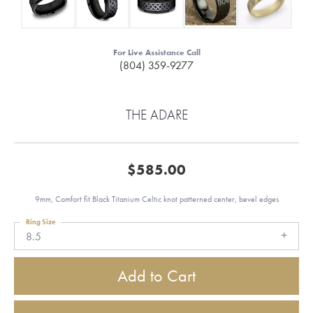
For Live Assistance Call
(804) 359-9277
THE ADARE
$585.00
9mm, Comfort fit Black Titanium Celtic knot patterned center, bevel edges
Ring Size
8.5
Add to Cart