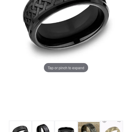
Tap or pinch to expand