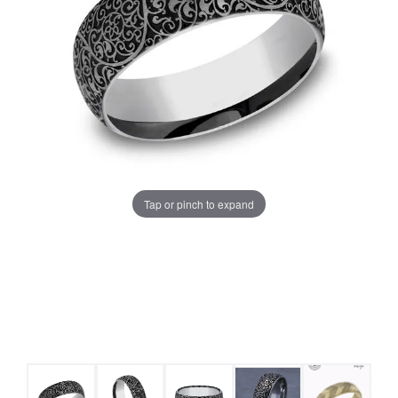
Tap or pinch to expand