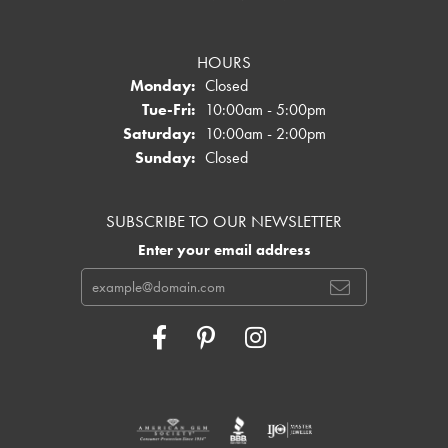
HOURS
Monday:
Closed
Tuesday - Friday:
Tue-Fri:
10:00am - 5:00pm
Saturday:
10:00am - 2:00pm
Sunday:
Closed
SUBSCRIBE TO OUR NEWSLETTER
Enter your email address