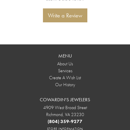
Write a Review
MENU
About Us
Services
Create A Wish List
Our History
COWARDIN'S JEWELERS
4909 West Broad Street
Richmond, VA 23230
(804) 359-9277
STORE INFORMATION