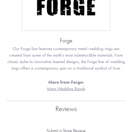
Forge
Our Forge line features contemporary metal wedding rings are
created from some of the earth's most indestructible materials. From
classic styles to innovative lasered designs, the Forge line of wedding
rings offers a contemporary spin on a traditional symbol of love.
More from Forge:
Mens Wedding Bands
Reviews
Submit a Store Review