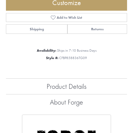
Customize
Add to Wish List
Shipping
Returns
Availability:
Ships in 7-10 Business Days
Style #:
CFBP858836TG09
Product Details
About Forge