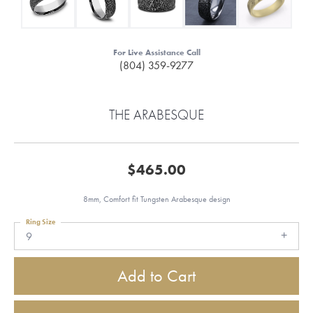
For Live Assistance Call
(804) 359-9277
THE ARABESQUE
$465.00
8mm, Comfort fit Tungsten Arabesque design
Ring Size
9
Add to Cart