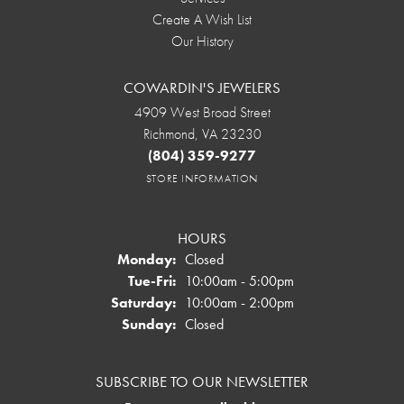
Create A Wish List
Our History
COWARDIN'S JEWELERS
4909 West Broad Street
Richmond, VA 23230
(804) 359-9277
STORE INFORMATION
HOURS
Monday:
Closed
Tuesday - Friday:
Tue-Fri:
10:00am - 5:00pm
Saturday:
10:00am - 2:00pm
Sunday:
Closed
SUBSCRIBE TO OUR NEWSLETTER