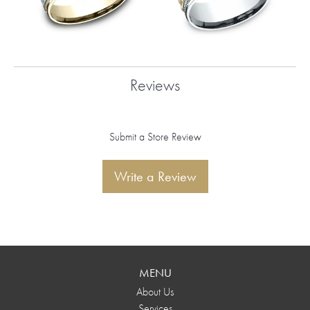
Reviews
Submit a Store Review
Write a Review
MENU
About Us
Services