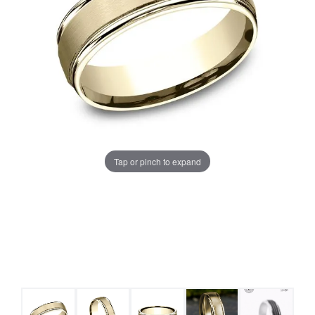
Tap or pinch to expand