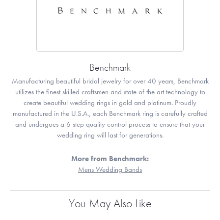
Benchmark
Manufacturing beautiful bridal jewelry for over 40 years, Benchmark
utilizes the finest skilled craftsmen and state of the art technology to
create beautiful wedding rings in gold and platinum. Proudly
manufactured in the U.S.A., each Benchmark ring is carefully crafted
and undergoes a 6 step quality control process to ensure that your
wedding ring will last for generations.
More from Benchmark:
Mens Wedding Bands
You May Also Like