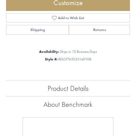
Customize
Add to Wish List
Shipping
Returns
Availability:
Ships in 10 Business Days
Style #:
RELCF76502S14KY08
Product Details
About Benchmark