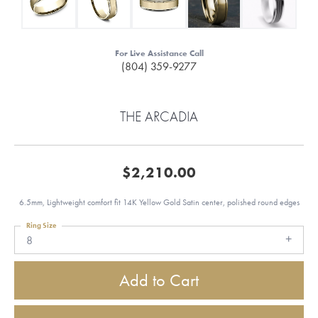
For Live Assistance Call
(804) 359-9277
THE ARCADIA
$2,210.00
6.5mm, Lightweight comfort fit 14K Yellow Gold Satin center, polished round edges
Ring Size
8
Add to Cart