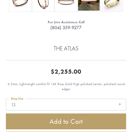
For Live Assistance Call
(804) 359-9277
THE ATLAS
$2,255.00
6.5mm, Lightweight comfort fit 14K Rose Gold High polished center, polished round
edges
Ring Size
13
Add to Cart