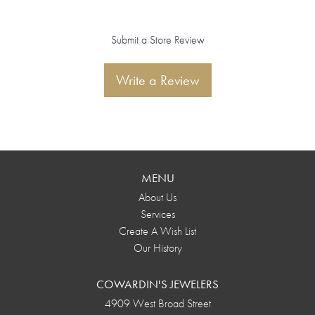
Submit a Store Review
Write a Review
MENU
About Us
Services
Create A Wish List
Our History
COWARDIN'S JEWELERS
4909 West Broad Street