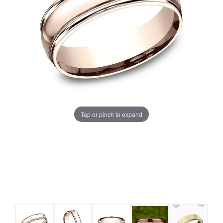
Tap or pinch to expand