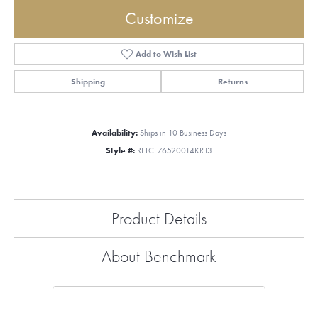
Customize
Add to Wish List
Shipping
Returns
Availability:
Ships in 10 Business Days
Style #:
RELCF76520014KR13
Product Details
About Benchmark