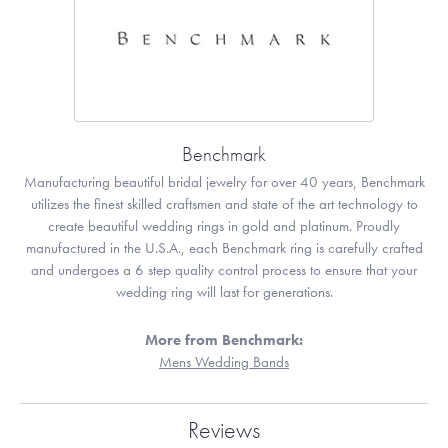
Benchmark
Manufacturing beautiful bridal jewelry for over 40 years, Benchmark
utilizes the finest skilled craftsmen and state of the art technology to
create beautiful wedding rings in gold and platinum. Proudly
manufactured in the U.S.A., each Benchmark ring is carefully crafted
and undergoes a 6 step quality control process to ensure that your
wedding ring will last for generations.
More from Benchmark:
Mens Wedding Bands
Reviews