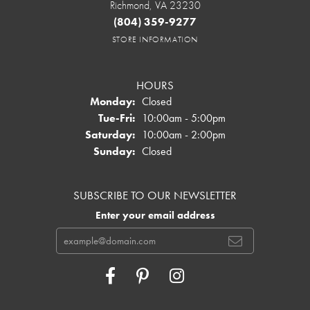
Richmond, VA 23230
(804) 359-9277
STORE INFORMATION
HOURS
Monday:
Closed
Tuesday - Friday:
Tue-Fri:
10:00am - 5:00pm
Saturday:
10:00am - 2:00pm
Sunday:
Closed
SUBSCRIBE TO OUR NEWSLETTER
Enter your email address